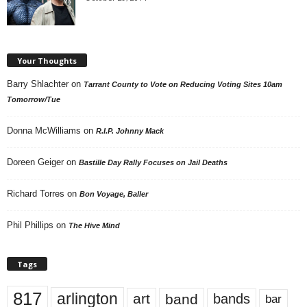
Your Thoughts
Barry Shlachter
on
Tarrant County to Vote on Reducing Voting Sites 10am
Tomorrow/Tue
Donna McWilliams
on
R.I.P. Johnny Mack
Doreen Geiger
on
Bastille Day Rally Focuses on Jail Deaths
Richard Torres
on
Bon Voyage, Baller
Phil Phillips
on
The Hive Mind
Tags
817
arlington
art
band
bands
bar