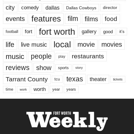
city
dallas
comedy
Dallas Cowboys
director
features
events
film
films
food
fort worth
fort
gallery
good
it’s
football
local
life
movie
movies
live music
music
people
restaurants
play
reviews
show
sports
story
texas
Tarrant County
theater
tcu
tickets
worth
time
years
year
work