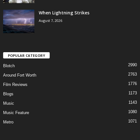
When Lightning Strikes
August 7, 2026
POPULAR CATEGORY
2990
Blotch
2763
Around Fort Worth
1776
Film Reviews
1173
Blogs
1143
Music
1080
Music Feature
1071
Metro