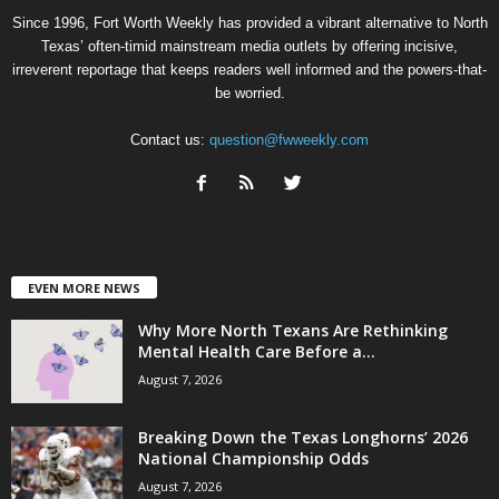
Since 1996, Fort Worth Weekly has provided a vibrant alternative to North
Texas’ often-timid mainstream media outlets by offering incisive,
irreverent reportage that keeps readers well informed and the powers-that-
be worried.
Contact us:
question@fwweekly.com
EVEN MORE NEWS
Why More North Texans Are Rethinking
Mental Health Care Before a...
August 7, 2026
Breaking Down the Texas Longhorns’ 2026
National Championship Odds
August 7, 2026