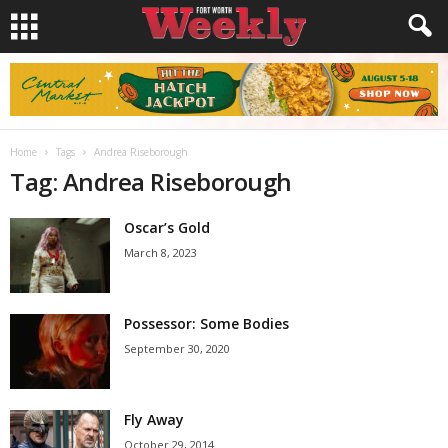
Home
Tags
Andrea Riseborough
Tag: Andrea Riseborough
Oscar’s Gold
March 8, 2023
Possessor: Some Bodies
September 30, 2020
Fly Away
October 29, 2014