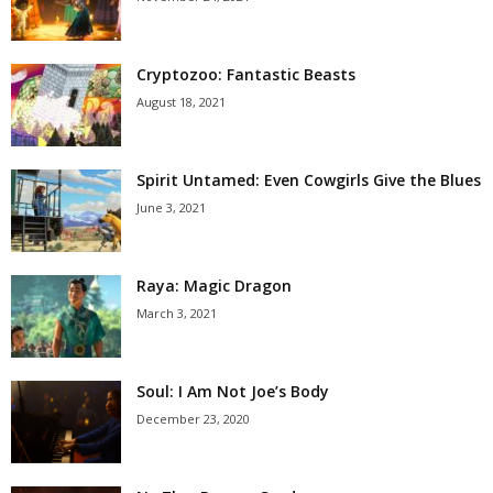
Cryptozoo: Fantastic Beasts
August 18, 2021
Spirit Untamed: Even Cowgirls Give the Blues
June 3, 2021
Raya: Magic Dragon
March 3, 2021
Soul: I Am Not Joe’s Body
December 23, 2020