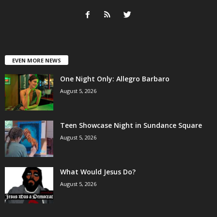
EVEN MORE NEWS
One Night Only: Allegro Barbaro
August 5, 2026
Teen Showcase Night in Sundance Square
August 5, 2026
What Would Jesus Do?
August 5, 2026