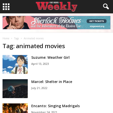
Home
Tags
Animated movies
Tag: animated movies
Suzume: Weather Girl
April 13, 2023
Marcel: Shelter in Place
July 21, 2022
Encanto: Singing Madrigals
November 24, 2021