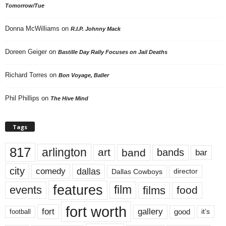
Tomorrow/Tue
Donna McWilliams
on
R.I.P. Johnny Mack
Doreen Geiger
on
Bastille Day Rally Focuses on Jail Deaths
Richard Torres
on
Bon Voyage, Baller
Phil Phillips
on
The Hive Mind
Tags
817
arlington
art
band
bands
bar
city
dallas
comedy
Dallas Cowboys
director
features
events
film
films
food
fort worth
fort
gallery
good
it’s
football