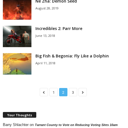
Ne Zha: Demon Seed
August 28, 2019
Incredibles 2: Parr More
June 13, 2018
Big Fish & Begonia: Fly Like a Dolphin
April 11, 2018
1
2
3
Your Thoughts
Barry Shlachter
on
Tarrant County to Vote on Reducing Voting Sites 10am