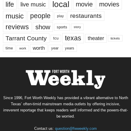
local
life
movie
movies
live music
music
people
restaurants
play
reviews
show
sports
story
texas
Tarrant County
theater
tcu
tickets
worth
time
years
year
work
Since 1996, Fort Worth Weekly has provided a vibrant alternative to North
Texas’ often-timid mainstream media outlets by offering incisive,
irreverent reportage that keeps readers well informed and the powers-that-
be worried.
Contact us:
question@fwweekly.com