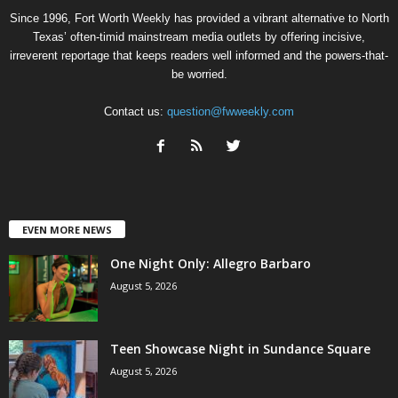
Since 1996, Fort Worth Weekly has provided a vibrant alternative to North
Texas’ often-timid mainstream media outlets by offering incisive,
irreverent reportage that keeps readers well informed and the powers-that-
be worried.
Contact us:
question@fwweekly.com
EVEN MORE NEWS
One Night Only: Allegro Barbaro
August 5, 2026
Teen Showcase Night in Sundance Square
August 5, 2026