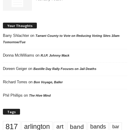
Your Thoughts
Barry Shlachter
on
Tarrant County to Vote on Reducing Voting Sites 10am
Tomorrow/Tue
Donna McWilliams
on
R.I.P. Johnny Mack
Doreen Geiger
on
Bastille Day Rally Focuses on Jail Deaths
Richard Torres
on
Bon Voyage, Baller
Phil Phillips
on
The Hive Mind
Tags
817
arlington
art
band
bands
bar