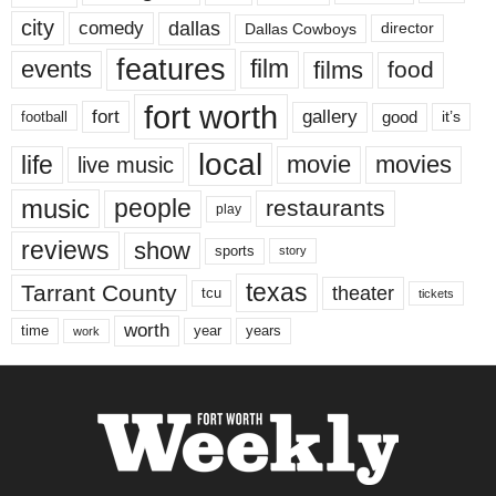
city
dallas
comedy
Dallas Cowboys
director
features
events
film
films
food
fort worth
fort
gallery
good
it’s
football
local
life
movie
movies
live music
music
people
restaurants
play
reviews
show
sports
story
texas
Tarrant County
theater
tcu
tickets
worth
time
years
year
work