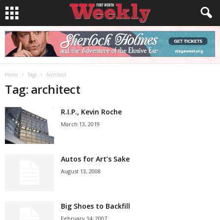
Home
Tags
Architect
Tag: architect
R.I.P., Kevin Roche
March 13, 2019
Autos for Art’s Sake
August 13, 2008
Big Shoes to Backfill
February 14, 2007