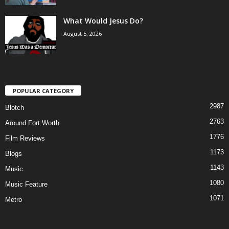
What Would Jesus Do?
August 5, 2026
POPULAR CATEGORY
2987
Blotch
2763
Around Fort Worth
1776
Film Reviews
1173
Blogs
1143
Music
1080
Music Feature
1071
Metro