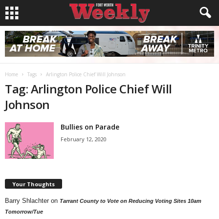
Home
Tags
Arlington Police Chief Will Johnson
Tag: Arlington Police Chief Will
Johnson
Bullies on Parade
February 12, 2020
Your Thoughts
Barry Shlachter
on
Tarrant County to Vote on Reducing Voting Sites 10am
Tomorrow/Tue