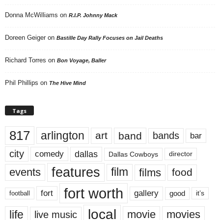
Donna McWilliams
on
R.I.P. Johnny Mack
Doreen Geiger
on
Bastille Day Rally Focuses on Jail Deaths
Richard Torres
on
Bon Voyage, Baller
Phil Phillips
on
The Hive Mind
Tags
817
arlington
art
band
bands
bar
city
dallas
comedy
Dallas Cowboys
director
features
events
film
films
food
fort worth
fort
gallery
good
it’s
football
local
life
movie
movies
live music