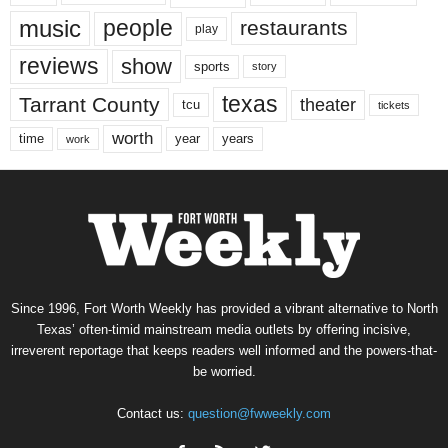
music
people
restaurants
play
reviews
show
sports
story
texas
Tarrant County
theater
tcu
tickets
worth
time
years
year
work
Since 1996, Fort Worth Weekly has provided a vibrant alternative to North
Texas’ often-timid mainstream media outlets by offering incisive,
irreverent reportage that keeps readers well informed and the powers-that-
be worried.
Contact us:
question@fwweekly.com