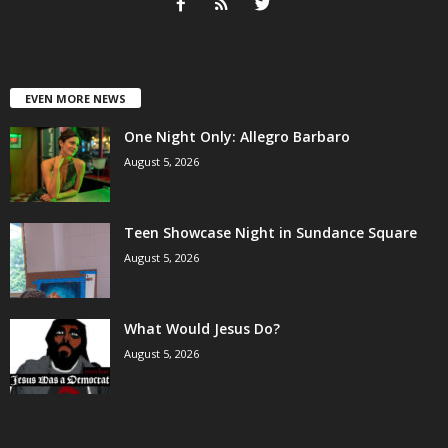
EVEN MORE NEWS
One Night Only: Allegro Barbaro
August 5, 2026
Teen Showcase Night in Sundance Square
August 5, 2026
What Would Jesus Do?
August 5, 2026