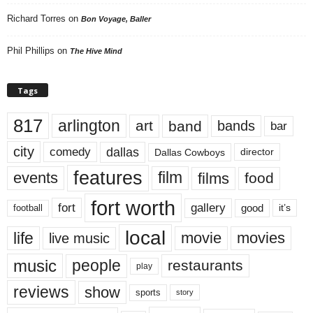
Richard Torres
on
Bon Voyage, Baller
Phil Phillips
on
The Hive Mind
Tags
817
arlington
art
band
bands
bar
city
dallas
comedy
Dallas Cowboys
director
features
events
film
films
food
fort worth
fort
gallery
good
it’s
football
local
life
movie
movies
live music
music
people
restaurants
play
reviews
show
sports
story