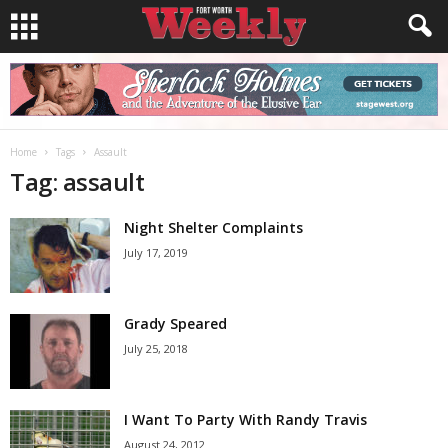
Home
Tags
Assault
Tag: assault
Night Shelter Complaints
July 17, 2019
Grady Speared
July 25, 2018
I Want To Party With Randy Travis
August 24, 2012