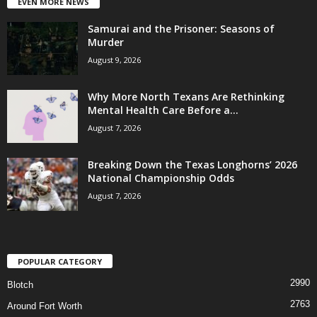
EVEN MORE NEWS
Samurai and the Prisoner: Seasons of
Murder
August 9, 2026
Why More North Texans Are Rethinking
Mental Health Care Before a...
August 7, 2026
Breaking Down the Texas Longhorns’ 2026
National Championship Odds
August 7, 2026
POPULAR CATEGORY
2990
Blotch
2763
Around Fort Worth