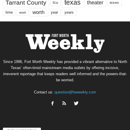
texas
Tarrant County
theater
tcu
tickets
worth
time
years
year
work
Since 1996, Fort Worth Weekly has provided a vibrant alternative to North
Texas’ often-timid mainstream media outlets by offering incisive,
irreverent reportage that keeps readers well informed and the powers-that-
be worried.
Contact us:
question@fwweekly.com