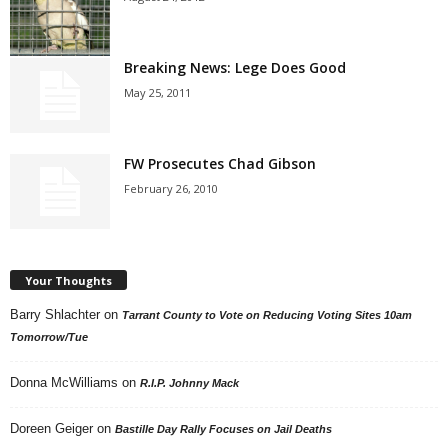
Breaking News: Lege Does Good
May 25, 2011
FW Prosecutes Chad Gibson
February 26, 2010
Your Thoughts
Barry Shlachter
on
Tarrant County to Vote on Reducing Voting Sites 10am
Tomorrow/Tue
Donna McWilliams
on
R.I.P. Johnny Mack
Doreen Geiger
on
Bastille Day Rally Focuses on Jail Deaths