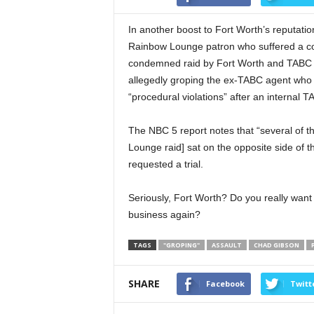
In another boost to Fort Worth’s reputation
Rainbow Lounge patron who suffered a co
condemned raid by Fort Worth and TABC off
allegedly groping the ex-TABC agent who 
“procedural violations” after an internal T
The NBC 5 report notes that “several of th
Lounge raid] sat on the opposite side of t
requested a trial.
Seriously, Fort Worth? Do you really want
business again?
TAGS
"GROPING"
ASSAULT
CHAD GIBSON
SHARE
Facebook
Twitt