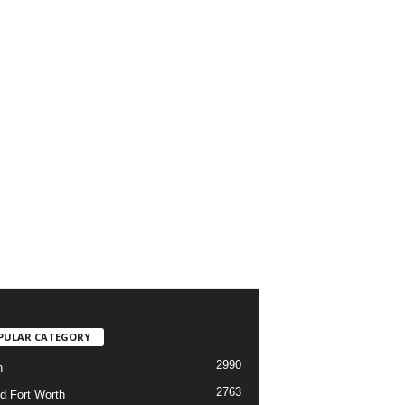
PULAR CATEGORY
2990
h
2763
d Fort Worth