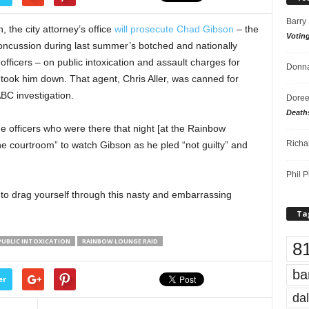
Barry
, the city attorney’s office
will prosecute Chad Gibson
– the
Votin
ncussion during last summer’s botched and nationally
icers – on public intoxication and assault charges for
Donna
took him down. That agent, Chris Aller, was canned for
ABC investigation.
Doree
Death
e officers who were there that night [at the Rainbow
Richa
he courtroom” to watch Gibson as he pled “not guilty” and
Phil P
 to drag yourself through this nasty and embarrassing
Ta
PUBLIC INTOXICATION
RAINBOW LOUNGE RAID
8
ba
er
dal