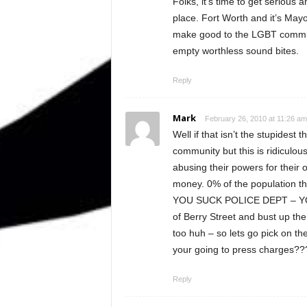
Folks, it’s time to get serious 
place. Fort Worth and it’s May
make good to the LGBT communit
empty worthless sound bites.
Reply
Mark
February 26, 2010 at 11:26 am
Well if that isn’t the stupidest
community but this is ridiculous
abusing their powers for their 
money. 0% of the population t
YOU SUCK POLICE DEPT – YOU
of Berry Street and bust up th
too huh – so lets go pick on th
your going to press charges??? 
Reply