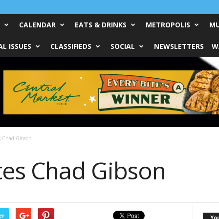
CALENDAR
EATS & DRINKS
METROPOLIS
MU
L ISSUES
CLASSIFIEDS
SOCIAL
NEWSLETTERS
W
s Chad Gibson
tes Chad Gibson
er
Yo