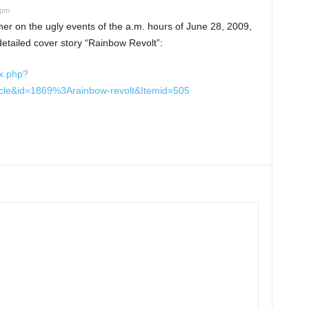
 pm
er on the ugly events of the a.m. hours of June 28, 2009,
 detailed cover story “Rainbow Revolt”:
x.php?
icle&id=1869%3Arainbow-revolt&Itemid=505