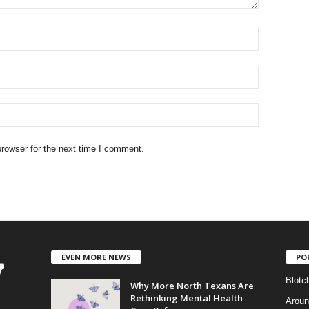
rowser for the next time I comment.
EVEN MORE NEWS
PO
Blotc
Why More North Texans Are
Rethinking Mental Health
Aroun