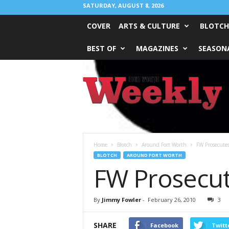
SATURDAY, AUGUST 8, 2026
COVER
ARTS & CULTURE
BLOTCH
BEST OF
MAGAZINES
SEASONA
Fort
Worth
Weekly
Home
Blotch
Around Fort Worth
FW Prosecute
BLOTCH
AROUND FORT WORTH
FW Prosecu
By
Jimmy Fowler
-
February 26, 2010
3
SHARE
Facebook
Twitt