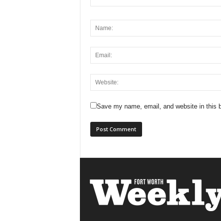
Save my name, email, and website in this b