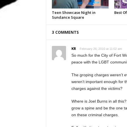
Teen Showcase Night in
Best Of
Sundance Square
3 COMMENTS
KR
February 26, 2010 at 11:02 am
So much for the City of Fort W
peace with the LGBT community. 
The groping charges weren’t e
weren’t important enough for t
charges against the victims?
Where is Joel Burns in all thi
grow a spine and be the one ta
on these criminal charges.