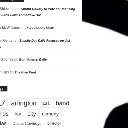
 Shlachter
on
Tarrant County to Vote on Reducing
g Sites 10am Tomorrow/Tue
 McWilliams
on
R.I.P. Johnny Mack
n Geiger
on
Bastille Day Rally Focuses on Jail
s
rd Torres
on
Bon Voyage, Baller
hillips
on
The Hive Mind
gs
17
arlington
art
band
nds
city
comedy
bar
las
Dallas Cowboys
director