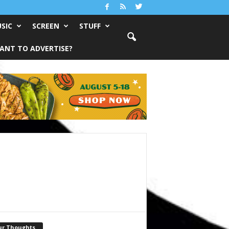
SIC
SCREEN
STUFF
ANT TO ADVERTISE?
ur Thoughts