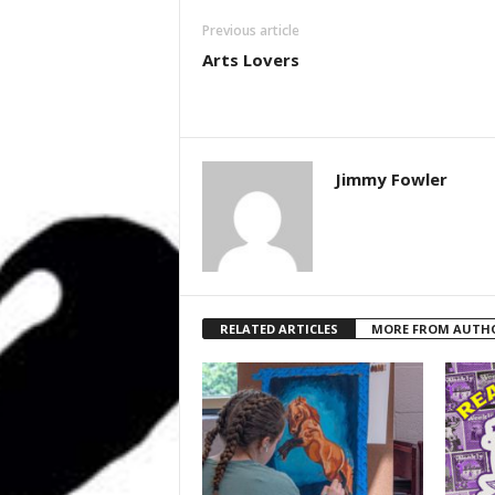
Previous article
Arts Lovers
Jimmy Fowler
RELATED ARTICLES
MORE FROM AUTH