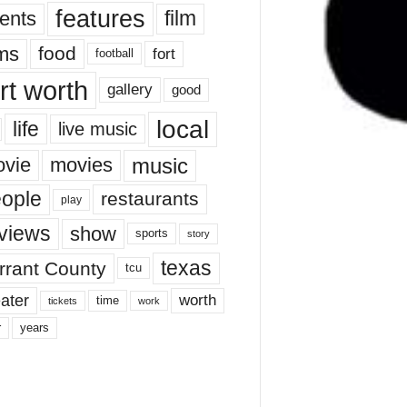
features
ents
film
lms
food
fort
football
rt worth
gallery
good
local
life
live music
music
vie
movies
ople
restaurants
play
views
show
sports
story
texas
rrant County
tcu
ater
worth
time
tickets
work
years
r