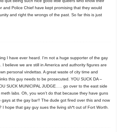
and quit being such nice good little queers who know their
or and Police Chief have kept promising that they would
y and right the wrongs of the past. So far this is just
 thing I have ever heard. I’m not a huge supporter of the gay
. I believe we are still in America and authority figures are
own personal vindettas. A great waste of city time and
hinks this guy needs to be prosecuted. YOU SUCK DA –
 SUCK MUNICIPAL JUDGE….. go over to the east side
e meth labs. Oh, you won’t do that because they have guns
e gays at the gay bar!! The dude got fired over this and now
I hope that gay guy sues the living sh*t out of Fort Worth.