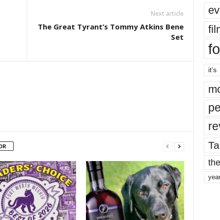
ev
Next article
The Great Tyrant’s Tommy Atkins Bene
fi
Set
fo
it’s
mo
pe
re
Ta
OR
the
yea