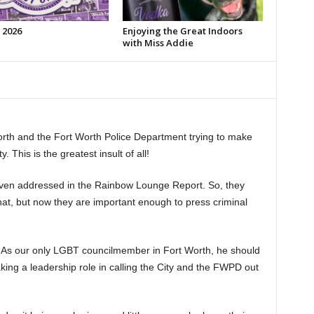
 2026
Enjoying the Great Indoors
with Miss Addie
orth and the Fort Worth Police Department trying to make
This is the greatest insult of all!
ven addressed in the Rainbow Lounge Report. So, they
hat, but now they are important enough to press criminal
s? As our only LGBT councilmember in Fort Worth, he should
king a leadership role in calling the City and the FWPD out