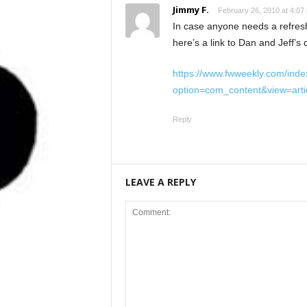
Jimmy F.
February 26, 2010 at 4:07
In case anyone needs a refresh
here’s a link to Dan and Jeff’s
https://www.fwweekly.com/inde
option=com_content&view=art
Reply
LEAVE A REPLY