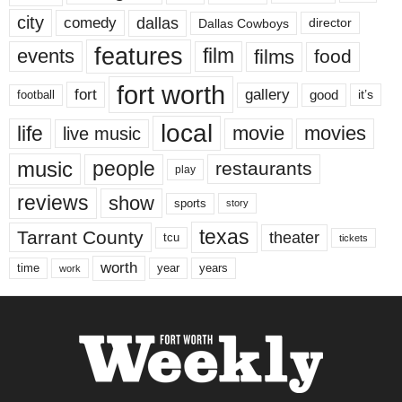
city
dallas
comedy
Dallas Cowboys
director
features
events
film
films
food
fort worth
fort
gallery
good
it’s
football
local
life
movie
movies
live music
music
people
restaurants
play
reviews
show
sports
story
texas
Tarrant County
theater
tcu
tickets
worth
time
years
year
work