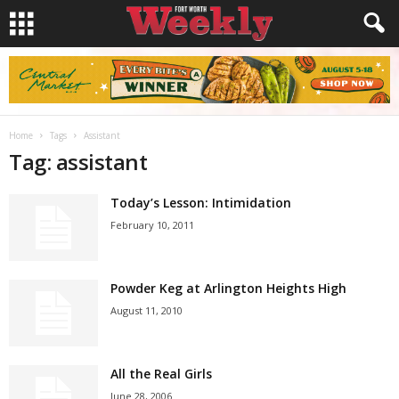
Home
Tags
Assistant
Tag: assistant
Today’s Lesson: Intimidation
February 10, 2011
Powder Keg at Arlington Heights High
August 11, 2010
All the Real Girls
June 28, 2006