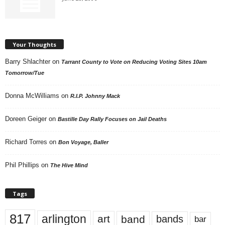
Your Thoughts
Barry Shlachter
on
Tarrant County to Vote on Reducing Voting Sites 10am
Tomorrow/Tue
Donna McWilliams
on
R.I.P. Johnny Mack
Doreen Geiger
on
Bastille Day Rally Focuses on Jail Deaths
Richard Torres
on
Bon Voyage, Baller
Phil Phillips
on
The Hive Mind
Tags
817
arlington
art
band
bands
bar