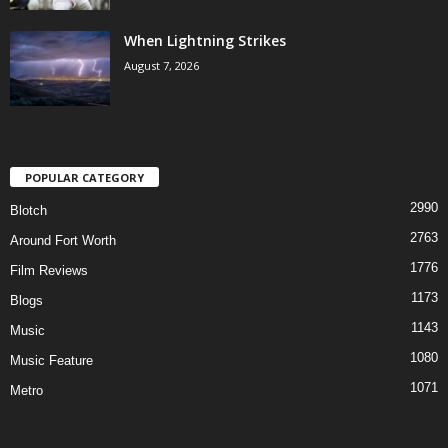
When Lightning Strikes
August 7, 2026
POPULAR CATEGORY
2990
Blotch
2763
Around Fort Worth
1776
Film Reviews
1173
Blogs
1143
Music
1080
Music Feature
1071
Metro