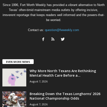
Since 1996, Fort Worth Weekly has provided a vibrant alternative to North
Texas’ often-timid mainstream media outlets by offering incisive,
irreverent reportage that keeps readers well informed and the powers-that-
be worried.
Contact us:
question@fwweekly.com
EVEN MORE NEWS
Why More North Texans Are Rethinking
Mental Health Care Before a...
August 7, 2026
Breaking Down the Texas Longhorns’ 2026
National Championship Odds
August 7, 2026