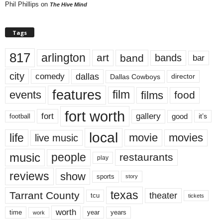
Phil Phillips
on
The Hive Mind
Tags
817
arlington
art
band
bands
bar
city
dallas
comedy
Dallas Cowboys
director
features
events
film
films
food
fort worth
fort
gallery
good
it’s
football
local
life
movie
movies
live music
music
people
restaurants
play
reviews
show
sports
story
texas
Tarrant County
theater
tcu
tickets
worth
time
years
year
work