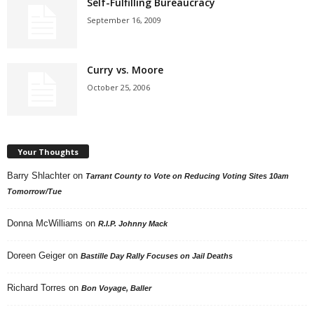
Self-Fulfilling Bureaucracy
September 16, 2009
Curry vs. Moore
October 25, 2006
Your Thoughts
Barry Shlachter
on
Tarrant County to Vote on Reducing Voting Sites 10am
Tomorrow/Tue
Donna McWilliams
on
R.I.P. Johnny Mack
Doreen Geiger
on
Bastille Day Rally Focuses on Jail Deaths
Richard Torres
on
Bon Voyage, Baller