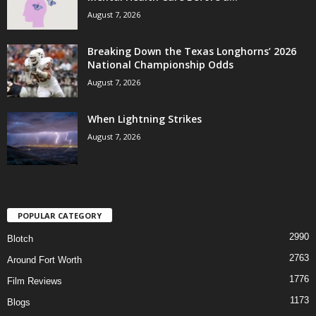
August 7, 2026
Breaking Down the Texas Longhorns’ 2026
National Championship Odds
August 7, 2026
When Lightning Strikes
August 7, 2026
POPULAR CATEGORY
2990
Blotch
2763
Around Fort Worth
1776
Film Reviews
1173
Blogs