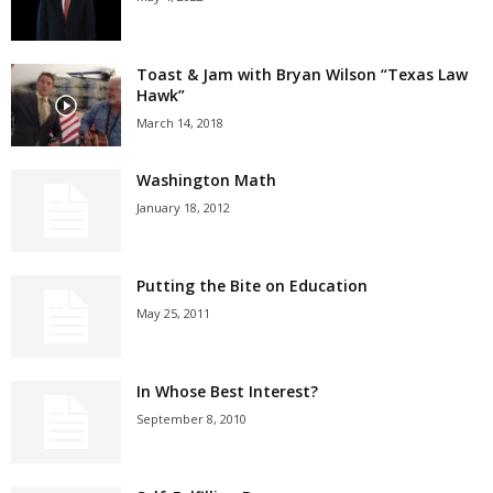
Toast & Jam with Bryan Wilson “Texas Law
Hawk”
March 14, 2018
Washington Math
January 18, 2012
Putting the Bite on Education
May 25, 2011
In Whose Best Interest?
September 8, 2010