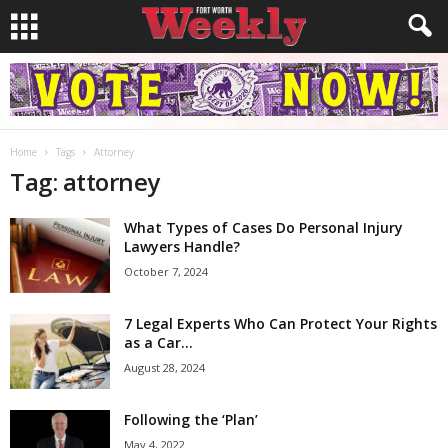
Home
Tags
Attorney
Tag: attorney
What Types of Cases Do Personal Injury
Lawyers Handle?
October 7, 2024
7 Legal Experts Who Can Protect Your Rights
as a Car...
August 28, 2024
Following the ‘Plan’
May 4, 2022