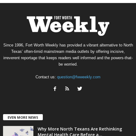
Since 1996, Fort Worth Weekly has provided a vibrant alternative to North
Texas’ often-timid mainstream media outlets by offering incisive,
irreverent reportage that keeps readers well informed and the powers-that-
be worried.
Contact us:
question@fwweekly.com
EVEN MORE NEWS
Why More North Texans Are Rethinking
Mental Health Care Before a...