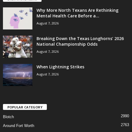
Why More North Texans Are Rethinking
Mental Health Care Before a...
August 7, 2026
Breaking Down the Texas Longhorns’ 2026
National Championship Odds
August 7, 2026
When Lightning Strikes
August 7, 2026
POPULAR CATEGORY
2990
Blotch
2763
Around Fort Worth