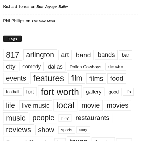
Richard Torres
on
Bon Voyage, Baller
Phil Phillips
on
The Hive Mind
Tags
817
arlington
art
band
bands
bar
city
dallas
comedy
Dallas Cowboys
director
features
events
film
films
food
fort worth
fort
gallery
good
it’s
football
local
life
movie
movies
live music
music
people
restaurants
play
reviews
show
sports
story