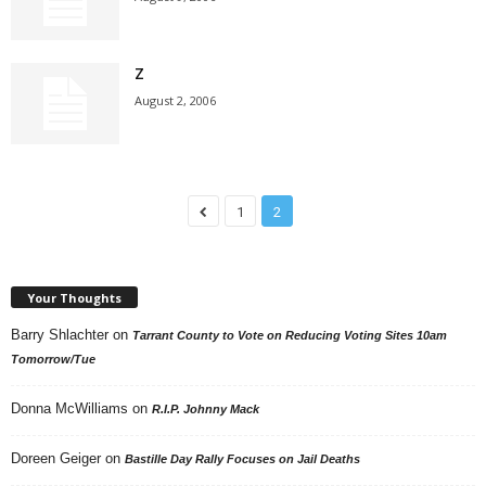
Z
August 2, 2006
1
2
Your Thoughts
Barry Shlachter
on
Tarrant County to Vote on Reducing Voting Sites 10am
Tomorrow/Tue
Donna McWilliams
on
R.I.P. Johnny Mack
Doreen Geiger
on
Bastille Day Rally Focuses on Jail Deaths