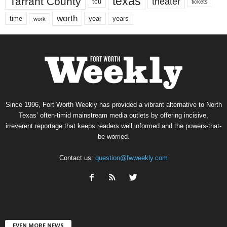
texas
Tarrant County
theater
tcu
tickets
worth
time
years
year
work
Since 1996, Fort Worth Weekly has provided a vibrant alternative to North
Texas’ often-timid mainstream media outlets by offering incisive,
irreverent reportage that keeps readers well informed and the powers-that-
be worried.
Contact us:
question@fwweekly.com
EVEN MORE NEWS