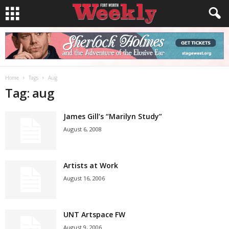
Home
Tags
Aug
Tag: aug
James Gill’s “Marilyn Study”
August 6, 2008
Artists at Work
August 16, 2006
UNT Artspace FW
August 9, 2006