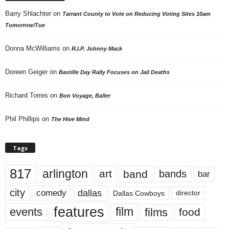
Barry Shlachter
on
Tarrant County to Vote on Reducing Voting Sites 10am
Tomorrow/Tue
Donna McWilliams
on
R.I.P. Johnny Mack
Doreen Geiger
on
Bastille Day Rally Focuses on Jail Deaths
Richard Torres
on
Bon Voyage, Baller
Phil Phillips
on
The Hive Mind
Tags
817
arlington
art
band
bands
bar
city
dallas
comedy
Dallas Cowboys
director
features
events
film
films
food