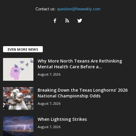
Contact us:
question@fwweekly.com
EVEN MORE NEWS
Why More North Texans Are Rethinking
Mental Health Care Before a...
August 7, 2026
Breaking Down the Texas Longhorns’ 2026
National Championship Odds
August 7, 2026
When Lightning Strikes
August 7, 2026