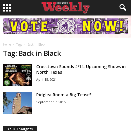
Home
Tags
Back in Black
Tag: Back in Black
Crosstown Sounds 4/14: Upcoming Shows in
North Texas
April 15, 2021
Ridglea Room a Big Tease?
September 7, 2016
Your Thoughts