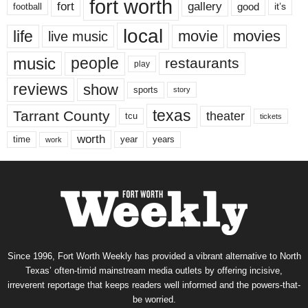
fort worth
fort
gallery
good
it’s
football
local
life
movie
movies
live music
music
people
restaurants
play
reviews
show
sports
story
texas
Tarrant County
theater
tcu
tickets
worth
time
years
year
work
Since 1996, Fort Worth Weekly has provided a vibrant alternative to North
Texas’ often-timid mainstream media outlets by offering incisive,
irreverent reportage that keeps readers well informed and the powers-that-
be worried.