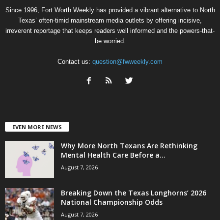
Since 1996, Fort Worth Weekly has provided a vibrant alternative to North
Texas’ often-timid mainstream media outlets by offering incisive,
irreverent reportage that keeps readers well informed and the powers-that-
be worried.
Contact us:
question@fwweekly.com
EVEN MORE NEWS
Why More North Texans Are Rethinking
Mental Health Care Before a...
August 7, 2026
Breaking Down the Texas Longhorns’ 2026
National Championship Odds
August 7, 2026