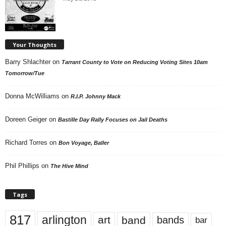
Your Thoughts
Barry Shlachter
on
Tarrant County to Vote on Reducing Voting Sites 10am
Tomorrow/Tue
Donna McWilliams
on
R.I.P. Johnny Mack
Doreen Geiger
on
Bastille Day Rally Focuses on Jail Deaths
Richard Torres
on
Bon Voyage, Baller
Phil Phillips
on
The Hive Mind
Tags
817
arlington
art
band
bands
bar