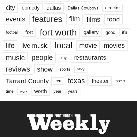
city
dallas
comedy
Dallas Cowboys
director
features
events
film
films
food
fort worth
fort
gallery
good
it’s
football
local
life
movie
movies
live music
music
people
restaurants
play
reviews
show
sports
story
texas
Tarrant County
theater
tcu
tickets
worth
time
years
year
work