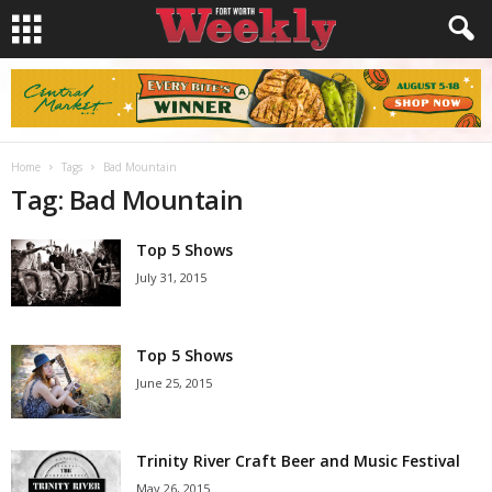
Home
Tags
Bad Mountain
Tag: Bad Mountain
Top 5 Shows
July 31, 2015
Top 5 Shows
June 25, 2015
Trinity River Craft Beer and Music Festival
May 26, 2015