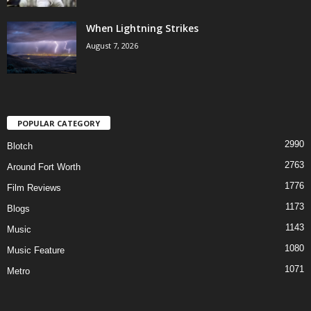
When Lightning Strikes
August 7, 2026
POPULAR CATEGORY
2990
Blotch
2763
Around Fort Worth
1776
Film Reviews
1173
Blogs
1143
Music
1080
Music Feature
1071
Metro