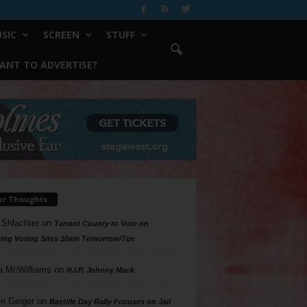
SIC
SCREEN
STUFF
ANT TO ADVERTISE?
ur Thoughts
 Shlachter
on
Tarrant County to Vote on
ing Voting Sites 10am Tomorrow/Tue
a McWilliams
on
R.I.P. Johnny Mack
n Geiger
on
Bastille Day Rally Focuses on Jail