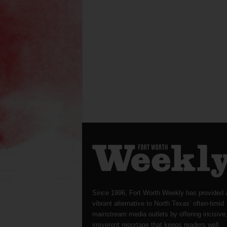
Since 1996, Fort Worth Weekly has provided 
vibrant alternative to North Texas’ often-timid
mainstream media outlets by offering incisive
irreverent reportage that keeps readers well