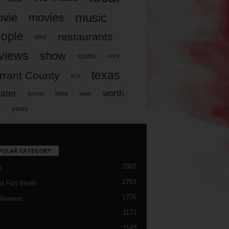
music
vie
movies
ople
restaurants
play
views
show
sports
story
texas
rrant County
tcu
ater
worth
time
tickets
work
years
r
PULAR CATEGORY
2987
h
2763
d Fort Worth
1776
Reviews
1173
1143