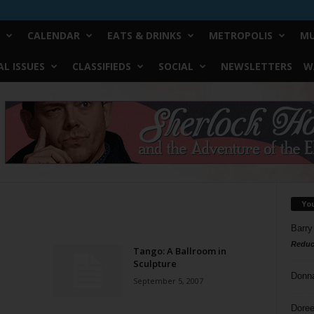
CALENDAR
EATS & DRINKS
METROPOLIS
MU
L ISSUES
CLASSIFIEDS
SOCIAL
NEWSLETTERS
W
Yo
Barry
Reduc
Tango: A Ballroom in
Sculpture
Donn
September 5, 2007
Doree