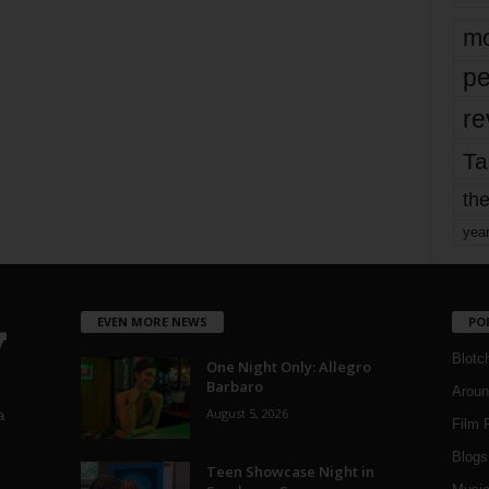
mo
pe
re
Ta
the
yea
EVEN MORE NEWS
PO
Blotc
One Night Only: Allegro
Barbaro
Aroun
August 5, 2026
a
Film 
Blogs
,
Teen Showcase Night in