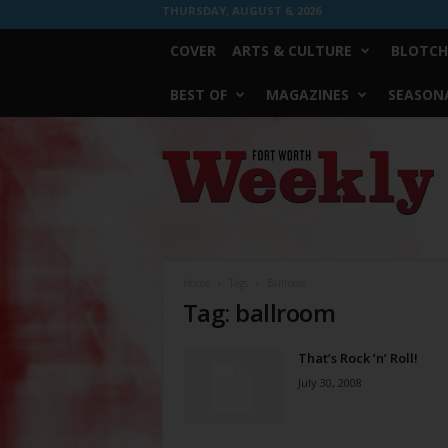
THURSDAY, AUGUST 6, 2026
COVER
ARTS & CULTURE
BLOTCH
BEST OF
MAGAZINES
SEASONA
Fort
Worth
Weekly
Home
Tags
Ballroom
Tag: ballroom
That’s Rock ’n’ Roll!
July 30, 2008