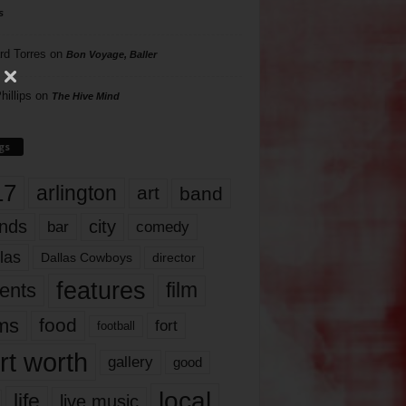
s
rd Torres
on
Bon Voyage, Baller
hillips
on
The Hive Mind
gs
17
arlington
art
band
nds
city
comedy
bar
las
Dallas Cowboys
director
features
ents
film
lms
food
fort
football
rt worth
gallery
good
local
life
live music