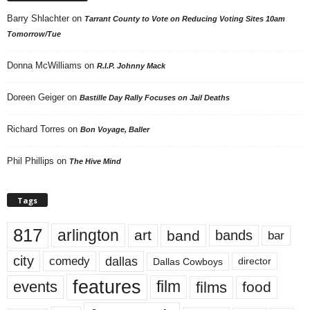
Barry Shlachter
on
Tarrant County to Vote on Reducing Voting Sites 10am
Tomorrow/Tue
Donna McWilliams
on
R.I.P. Johnny Mack
Doreen Geiger
on
Bastille Day Rally Focuses on Jail Deaths
Richard Torres
on
Bon Voyage, Baller
Phil Phillips
on
The Hive Mind
Tags
817
arlington
art
band
bands
bar
city
dallas
comedy
Dallas Cowboys
director
features
events
film
films
food