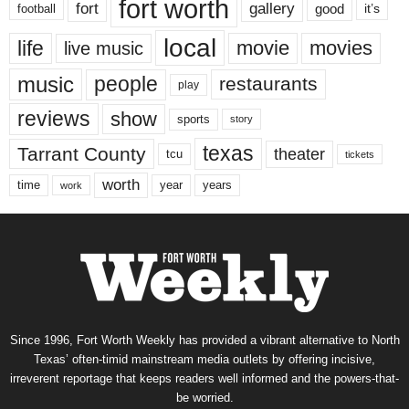
fort worth
fort
gallery
good
it’s
football
local
life
movie
movies
live music
music
people
restaurants
play
reviews
show
sports
story
texas
Tarrant County
theater
tcu
tickets
worth
time
years
year
work
Since 1996, Fort Worth Weekly has provided a vibrant alternative to North
Texas’ often-timid mainstream media outlets by offering incisive,
irreverent reportage that keeps readers well informed and the powers-that-
be worried.