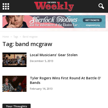
Home
Tags
Band mcgraw
Tag: band mcgraw
Local Musicians’ Gear Stolen
December 5, 2013
Tyler Rogers Wins First Round At Battle O’
Bands
February 14, 2013
Your Thoughts