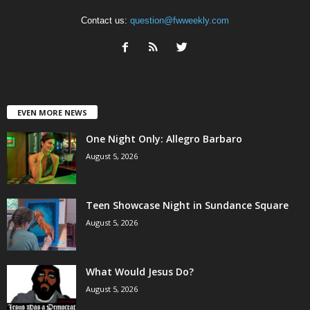
Contact us:
question@fwweekly.com
EVEN MORE NEWS
One Night Only: Allegro Barbaro
August 5, 2026
Teen Showcase Night in Sundance Square
August 5, 2026
What Would Jesus Do?
August 5, 2026