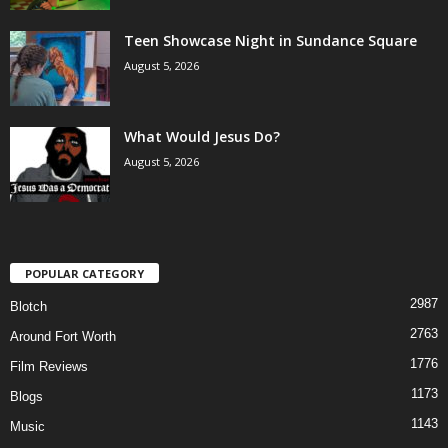
Teen Showcase Night in Sundance Square
August 5, 2026
What Would Jesus Do?
August 5, 2026
POPULAR CATEGORY
2987
Blotch
2763
Around Fort Worth
1776
Film Reviews
1173
Blogs
1143
Music