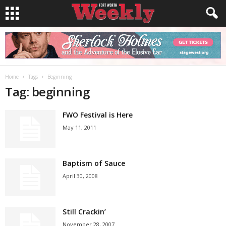
Home
Tags
Beginning
Tag: beginning
FWO Festival is Here
May 11, 2011
Baptism of Sauce
April 30, 2008
Still Crackin’
November 28, 2007