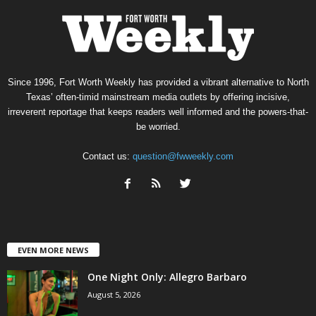
Since 1996, Fort Worth Weekly has provided a vibrant alternative to North
Texas’ often-timid mainstream media outlets by offering incisive,
irreverent reportage that keeps readers well informed and the powers-that-
be worried.
Contact us:
question@fwweekly.com
EVEN MORE NEWS
One Night Only: Allegro Barbaro
August 5, 2026