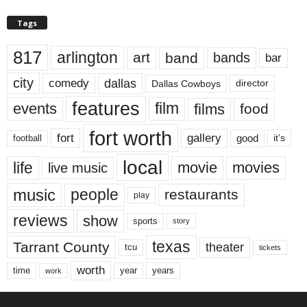
Tags
817
arlington
art
band
bands
bar
city
dallas
comedy
Dallas Cowboys
director
features
events
film
films
food
fort worth
fort
gallery
good
it’s
football
local
life
movie
movies
live music
music
people
restaurants
play
reviews
show
sports
story
texas
Tarrant County
theater
tcu
tickets
worth
time
years
year
work