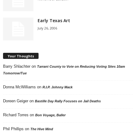
Early Texas Art
July 26, 2006
Your Thoughts
Barry Shlachter
on
Tarrant County to Vote on Reducing Voting Sites 10am
Tomorrow/Tue
Donna McWilliams
on
R.I.P. Johnny Mack
Doreen Geiger
on
Bastille Day Rally Focuses on Jail Deaths
Richard Torres
on
Bon Voyage, Baller
Phil Phillips
on
The Hive Mind