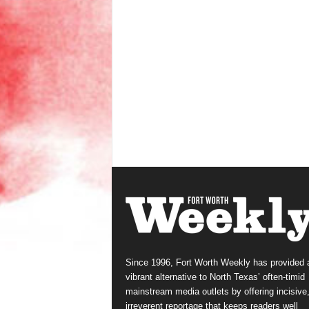
Since 1996, Fort Worth Weekly has provided 
vibrant alternative to North Texas’ often-timid
mainstream media outlets by offering incisive
irreverent reportage that keeps readers well