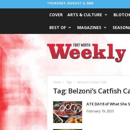
THURSDAY, AUGUST 6, 2026
COVER
ARTS & CULTURE
BLOTCH
BEST OF
MAGAZINES
SEASONA
Fort
Worth
Weekly
Home
Tags
Belzoni’s Catfish Café
Tag: Belzoni’s Catfish C
ATE DAY8 of What She 
February 19, 2025