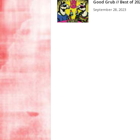
Good Grub // Best of 20
September 28, 2023