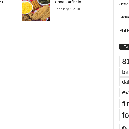
23
Gone Catfishin’
Death
February 5, 2020
Richa
Phil P
Ta
8
ba
dal
ev
fi
fo
it’s