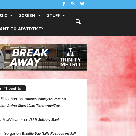
SIC
SCREEN
STUFF
ANT TO ADVERTISE?
ur Thoughts
 Shlachter
on
Tarrant County to Vote on
ing Voting Sites 10am Tomorrow/Tue
a McWilliams
on
R.I.P. Johnny Mack
n Geiger
on
Bastille Day Rally Focuses on Jail