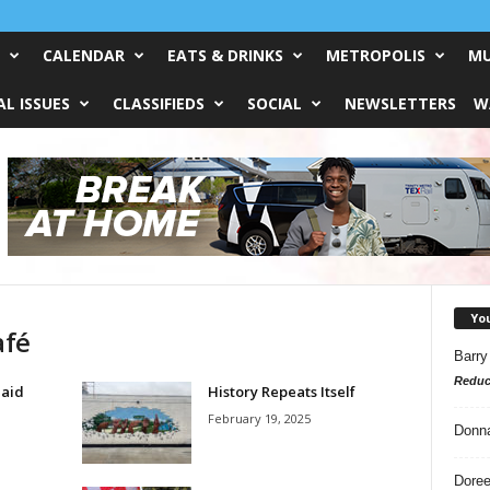
CALENDAR
EATS & DRINKS
METROPOLIS
MU
L ISSUES
CLASSIFIEDS
SOCIAL
NEWSLETTERS
W
Yo
afé
Barry
Reduc
Said
History Repeats Itself
February 19, 2025
Donn
Doree