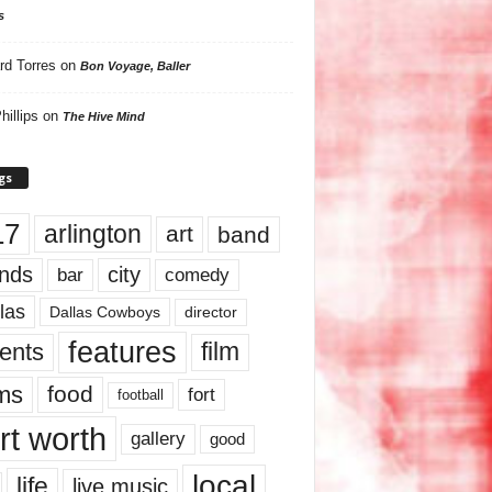
s
rd Torres
on
Bon Voyage, Baller
hillips
on
The Hive Mind
gs
17
arlington
art
band
nds
city
comedy
bar
las
Dallas Cowboys
director
features
ents
film
lms
food
fort
football
rt worth
gallery
good
local
life
live music