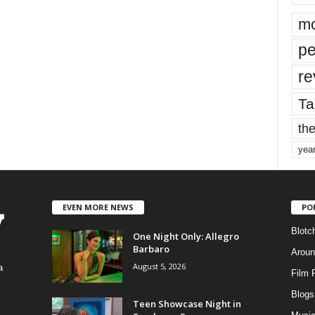
mo
pe
re
Ta
the
yea
EVEN MORE NEWS
PO
Blotc
One Night Only: Allegro
Barbaro
Aroun
August 5, 2026
a
Film 
Blogs
,
Teen Showcase Night in