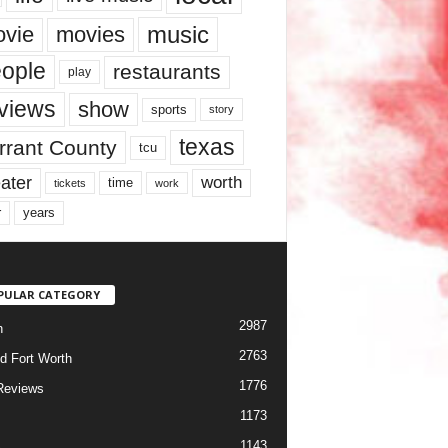
music
vie
movies
ople
restaurants
play
views
show
sports
story
texas
rrant County
tcu
ater
worth
time
tickets
work
years
r
PULAR CATEGORY
2987
h
2763
d Fort Worth
1776
Reviews
1173
1143