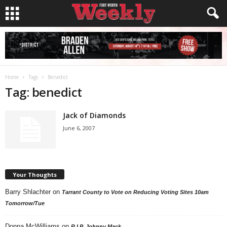
Home
Tags
Benedict
Tag: benedict
Jack of Diamonds
June 6, 2007
Your Thoughts
Barry Shlachter
on
Tarrant County to Vote on Reducing Voting Sites 10am
Tomorrow/Tue
Donna McWilliams
on
R.I.P. Johnny Mack