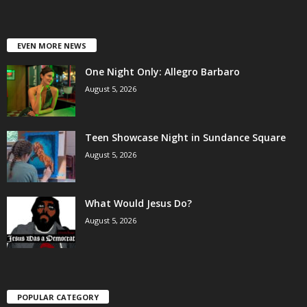
EVEN MORE NEWS
One Night Only: Allegro Barbaro
August 5, 2026
Teen Showcase Night in Sundance Square
August 5, 2026
What Would Jesus Do?
August 5, 2026
POPULAR CATEGORY