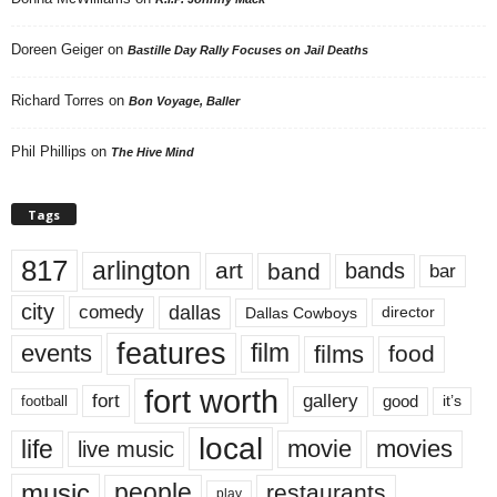
Doreen Geiger
on
Bastille Day Rally Focuses on Jail Deaths
Richard Torres
on
Bon Voyage, Baller
Phil Phillips
on
The Hive Mind
Tags
817
arlington
art
band
bands
bar
city
dallas
comedy
Dallas Cowboys
director
features
events
film
films
food
fort worth
fort
gallery
good
it’s
football
local
life
movie
movies
live music
music
people
restaurants
play