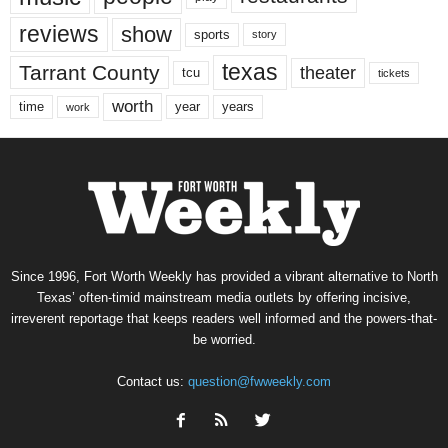
reviews
show
sports
story
texas
Tarrant County
theater
tcu
tickets
worth
time
years
year
work
Since 1996, Fort Worth Weekly has provided a vibrant alternative to North
Texas’ often-timid mainstream media outlets by offering incisive,
irreverent reportage that keeps readers well informed and the powers-that-
be worried.
Contact us:
question@fwweekly.com