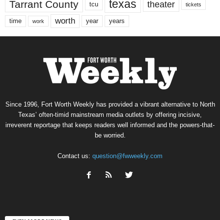
texas
Tarrant County
theater
tcu
tickets
worth
time
years
year
work
Since 1996, Fort Worth Weekly has provided a vibrant alternative to North
Texas’ often-timid mainstream media outlets by offering incisive,
irreverent reportage that keeps readers well informed and the powers-that-
be worried.
Contact us:
question@fwweekly.com