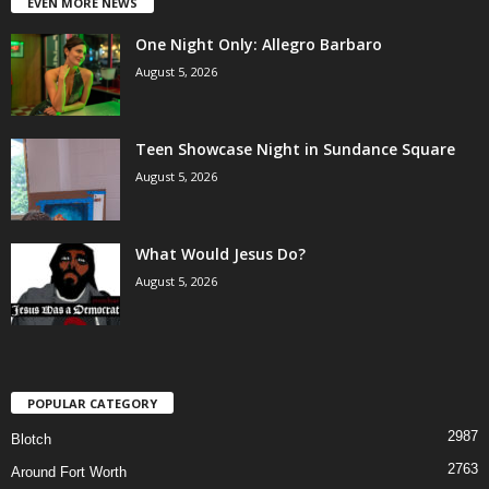
EVEN MORE NEWS
One Night Only: Allegro Barbaro
August 5, 2026
Teen Showcase Night in Sundance Square
August 5, 2026
What Would Jesus Do?
August 5, 2026
POPULAR CATEGORY
2987
Blotch
2763
Around Fort Worth