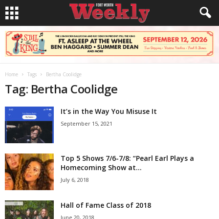
Home
Tags
Bertha Coolidge
Tag: Bertha Coolidge
It’s in the Way You Misuse It
September 15, 2021
Top 5 Shows 7/6-7/8: “Pearl Earl Plays a
Homecoming Show at...
July 6, 2018
Hall of Fame Class of 2018
June 20, 2018