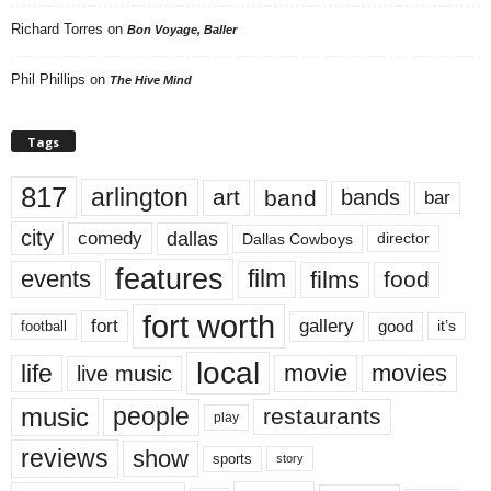
Richard Torres
on
Bon Voyage, Baller
Phil Phillips
on
The Hive Mind
Tags
817
arlington
art
band
bands
bar
city
dallas
comedy
Dallas Cowboys
director
features
events
film
films
food
fort worth
fort
gallery
good
it’s
football
local
life
movie
movies
live music
music
people
restaurants
play
reviews
show
sports
story