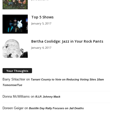
Top 5 Shows
January 5, 2017
Bertha Coolidge: Jazz in Your Rock Pants
January 4, 2017
Your Thoughts
Barry Shlachter
on
Tarrant County to Vote on Reducing Voting Sites 10am
Tomorrow/Tue
Donna McWilliams
on
R.I.P. Johnny Mack
Doreen Geiger
on
Bastille Day Rally Focuses on Jail Deaths