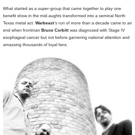
What started as a super-group that came together to play one
benefit show in the mid-aughts transformed into a seminal North
Texas metal act.
Warbeast
’s run of more than a decade came to an
end when frontman
Bruce Corbitt
was diagnosed with Stage IV
esophageal cancer but not before garnering national attention and
amassing thousands of loyal fans.