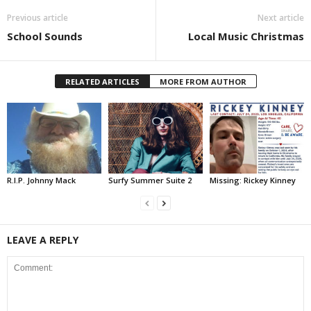
Previous article
Next article
School Sounds
Local Music Christmas
RELATED ARTICLES
MORE FROM AUTHOR
R.I.P. Johnny Mack
Surfy Summer Suite 2
Missing: Rickey Kinney
LEAVE A REPLY