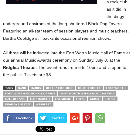
a rock club
as it did in
the dingy
underground environs of the long-shuttered Black Dog Tavern.
Featuring an all-star team of session players and music teachers,
Bertha Coolidge still packs its occasional reunion shows.
All three will be inducted into the Fort Worth Music Hall of Fame at
our annual Music Awards ceremony on Sunday, July 8, at the
Ridglea Theater.
The event runs from 6 to 10pm and is open to
the public. Tickets are $5.
TAGS
BAND
BANDS
BERTHA COOLIDGE
BRUCE CORBITT
FORT WORTH
FORT WORTH MUSIC HALL OF FAME
FORT WORTH WEEKLY MUSIC AWARDS
HALL OF FAME
LEON RAUSCH
LIVE MUSIC
LOCAL
MUSIC
PEOPLE
RIDGLEA THEATER
WARBEAST
Facebook
Twitter