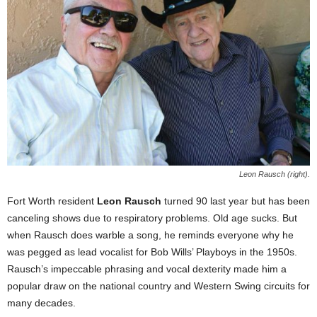
Leon Rausch (right).
Fort Worth resident
Leon Rausch
turned 90 last year but has been
canceling shows due to respiratory problems. Old age sucks. But
when Rausch does warble a song, he reminds everyone why he
was pegged as lead vocalist for Bob Wills’ Playboys in the 1950s.
Rausch’s impeccable phrasing and vocal dexterity made him a
popular draw on the national country and Western Swing circuits for
many decades.