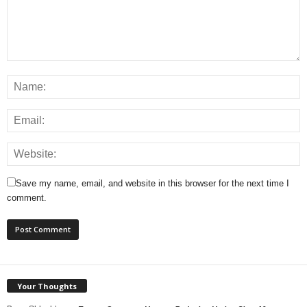
Save my name, email, and website in this browser for the next time I
comment.
Your Thoughts