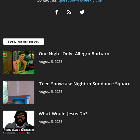
Contact us:
question@fwweekly.com
EVEN MORE NEWS
One Night Only: Allegro Barbaro
August 5, 2026
Teen Showcase Night in Sundance Square
August 5, 2026
What Would Jesus Do?
August 5, 2026