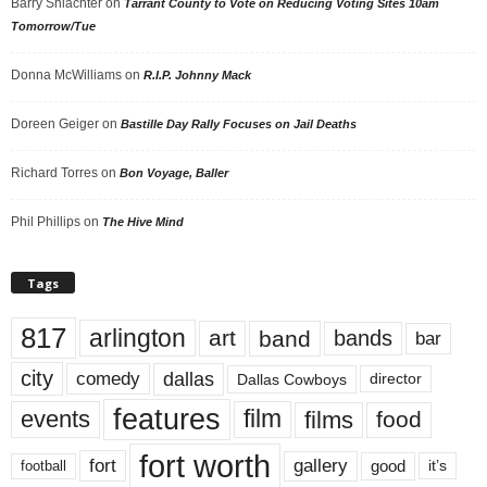
Barry Shlachter
on
Tarrant County to Vote on Reducing Voting Sites 10am
Tomorrow/Tue
Donna McWilliams
on
R.I.P. Johnny Mack
Doreen Geiger
on
Bastille Day Rally Focuses on Jail Deaths
Richard Torres
on
Bon Voyage, Baller
Phil Phillips
on
The Hive Mind
Tags
817
arlington
art
band
bands
bar
city
dallas
comedy
Dallas Cowboys
director
features
events
film
films
food
fort worth
fort
gallery
good
it’s
football