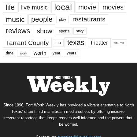
local
life
movie
movies
live music
music
people
restaurants
play
reviews
show
sports
story
texas
Tarrant County
theater
tcu
tickets
worth
time
years
year
work
Since 1996, Fort Worth Weekly has provided a vibrant alternative to North
Texas’ often-timid mainstream media outlets by offering incisive,
irreverent reportage that keeps readers well informed and the powers-that-
be worried.