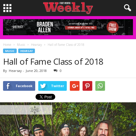
Home
Music
Hearsay
Hall of Fame Class of 2018
MUSIC
HEARSAY
Hall of Fame Class of 2018
By
Hearsay
-
June 20, 2018
0
Facebook
Twitter