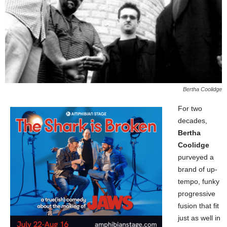
Bertha Coolidge
For two
decades,
Bertha
Coolidge
purveyed a
brand of up-
tempo, funky
progressive
fusion that fit
just as well in