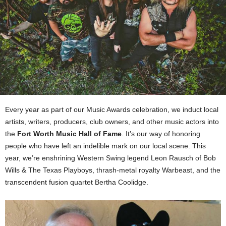
Every year as part of our Music Awards celebration, we induct local
artists, writers, producers, club owners, and other music actors into
the
Fort Worth Music Hall of Fame
. It’s our way of honoring
people who have left an indelible mark on our local scene. This
year, we’re enshrining Western Swing legend Leon Rausch of Bob
Wills & The Texas Playboys, thrash-metal royalty Warbeast, and the
transcendent fusion quartet Bertha Coolidge.