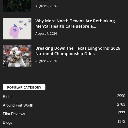
August 9, 2026
Why More North Texans Are Rethinking
Mental Health Care Before a...
August 7, 2026
Breaking Down the Texas Longhorns’ 2026
National Championship Odds
August 7, 2026
POPULAR CATEGORY
2990
Blotch
2763
Around Fort Worth
1777
Film Reviews
1173
Blogs