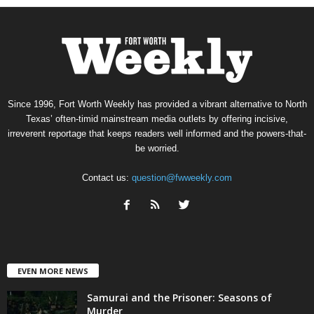
Since 1996, Fort Worth Weekly has provided a vibrant alternative to North
Texas’ often-timid mainstream media outlets by offering incisive,
irreverent reportage that keeps readers well informed and the powers-that-
be worried.
Contact us:
question@fwweekly.com
EVEN MORE NEWS
Samurai and the Prisoner: Seasons of
Murder