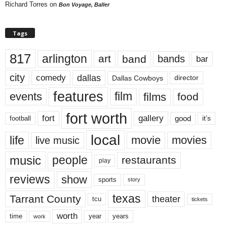
Richard Torres
on
Bon Voyage, Baller
Tags
817
arlington
art
band
bands
bar
city
dallas
comedy
Dallas Cowboys
director
features
events
film
films
food
fort worth
fort
gallery
good
it’s
football
local
life
movie
movies
live music
music
people
restaurants
play
reviews
show
sports
story
texas
Tarrant County
theater
tcu
tickets
worth
time
years
year
work