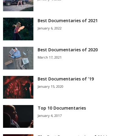
Best Documentaries of 2021
January 6, 2022
Best Documentaries of 2020
March 17, 2021
Best Documentaries of ’19
January 15, 2020
Top 10 Documentaries
January 4, 2017