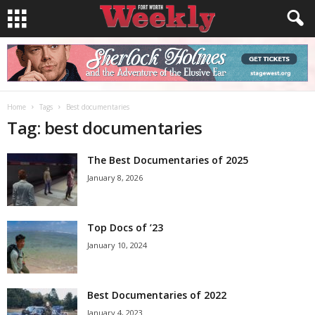
Home
Tags
Best documentaries
Tag: best documentaries
The Best Documentaries of 2025
January 8, 2026
Top Docs of ’23
January 10, 2024
Best Documentaries of 2022
January 4, 2023