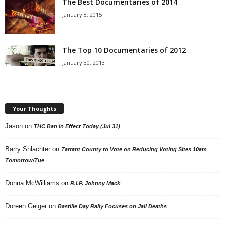
The Best Documentaries of 2014
January 8, 2015
The Top 10 Documentaries of 2012
January 30, 2013
Your Thoughts
Jason
on
THC Ban in Effect Today (Jul 31)
Barry Shlachter
on
Tarrant County to Vote on Reducing Voting Sites 10am
Tomorrow/Tue
Donna McWilliams
on
R.I.P. Johnny Mack
Doreen Geiger
on
Bastille Day Rally Focuses on Jail Deaths