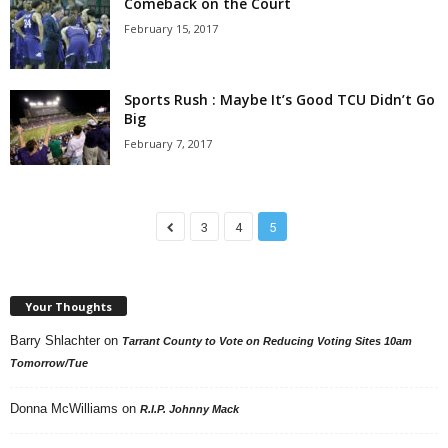
Comeback on the Court
February 15, 2017
Sports Rush : Maybe It’s Good TCU Didn’t Go
Big
February 7, 2017
3
4
5
Your Thoughts
Barry Shlachter
on
Tarrant County to Vote on Reducing Voting Sites 10am
Tomorrow/Tue
Donna McWilliams
on
R.I.P. Johnny Mack