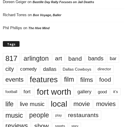
Doreen Geiger
on
Bastille Day Rally Focuses on Jail Deaths
Richard Torres
on
Bon Voyage, Baller
Phil Phillips
on
The Hive Mind
Tags
817
arlington
art
band
bands
bar
city
dallas
comedy
Dallas Cowboys
director
features
events
film
films
food
fort worth
fort
gallery
good
it’s
football
local
life
movie
movies
live music
music
people
restaurants
play
reviews
show
sports
story