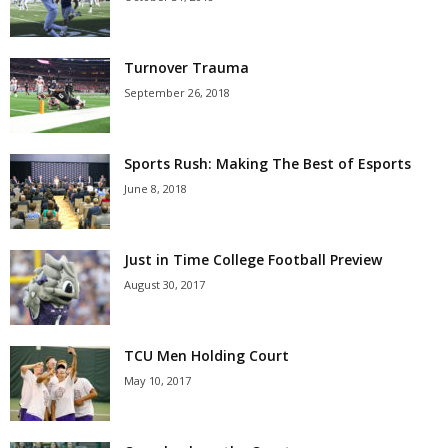
Turnover Trauma
September 26, 2018
Sports Rush: Making The Best of Esports
June 8, 2018
Just in Time College Football Preview
August 30, 2017
TCU Men Holding Court
May 10, 2017