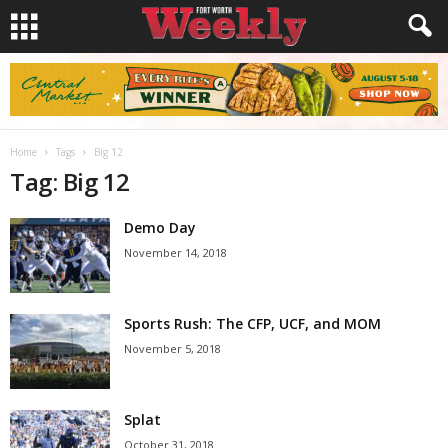
Home
Tags
Big 12
Tag: Big 12
Demo Day
November 14, 2018
Sports Rush: The CFP, UCF, and MOM
November 5, 2018
Splat
October 31, 2018