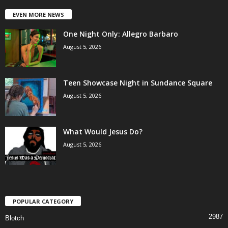
EVEN MORE NEWS
One Night Only: Allegro Barbaro
August 5, 2026
Teen Showcase Night in Sundance Square
August 5, 2026
What Would Jesus Do?
August 5, 2026
POPULAR CATEGORY
2987
Blotch