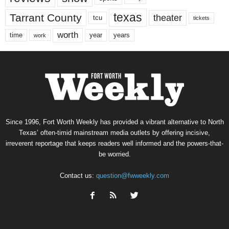
texas
Tarrant County
theater
tcu
tickets
worth
time
years
year
work
Since 1996, Fort Worth Weekly has provided a vibrant alternative to North
Texas’ often-timid mainstream media outlets by offering incisive,
irreverent reportage that keeps readers well informed and the powers-that-
be worried.
Contact us:
question@fwweekly.com