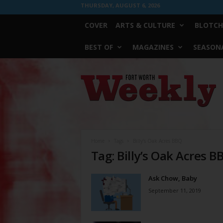
THURSDAY, AUGUST 6, 2026
COVER
ARTS & CULTURE
BLOTCH
BEST OF
MAGAZINES
SEASONA
Fort
Worth
Weekly
Home
Tags
Billy’s Oak Acres BBQ
Tag: Billy’s Oak Acres B
Ask Chow, Baby
September 11, 2019