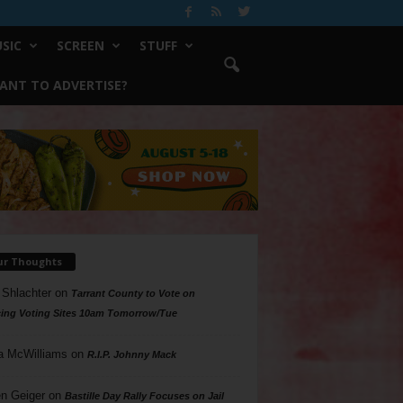
SIC
SCREEN
STUFF
ANT TO ADVERTISE?
ur Thoughts
 Shlachter
on
Tarrant County to Vote on
ing Voting Sites 10am Tomorrow/Tue
a McWilliams
on
R.I.P. Johnny Mack
n Geiger
on
Bastille Day Rally Focuses on Jail