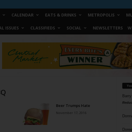
CALENDAR
EATS & DRINKS
METROPOLIS
MU
L ISSUES
CLASSIFIEDS
SOCIAL
NEWSLETTERS
W
Yo
BQ
Barry
Reduc
Beer Trumps Hate
November 17, 2016
Donn
Doree