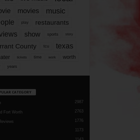
music
vie
movies
ople
restaurants
play
views
show
sports
story
texas
rrant County
tcu
ater
worth
time
tickets
work
years
r
PULAR CATEGORY
2987
h
2763
d Fort Worth
1776
Reviews
1173
1143