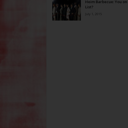
Heim Barbecue: You on 
List?
July 1, 2015