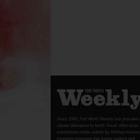
Since 1996, Fort Worth Weekly has provided 
vibrant alternative to North Texas’ often-timid
mainstream media outlets by offering incisive
irreverent reportage that keeps readers well