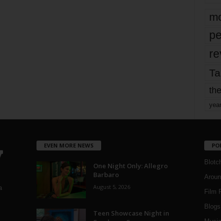
mo
pe
re
Ta
the
yea
EVEN MORE NEWS
PO
Blotc
One Night Only: Allegro
Barbaro
Aroun
August 5, 2026
a
Film 
Blogs
,
Teen Showcase Night in