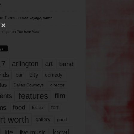
s
rd Torres
on
Bon Voyage, Baller
hillips
on
The Hive Mind
gs
17
arlington
art
band
nds
city
comedy
bar
las
Dallas Cowboys
director
features
ents
film
lms
food
fort
football
rt worth
gallery
good
local
life
live music