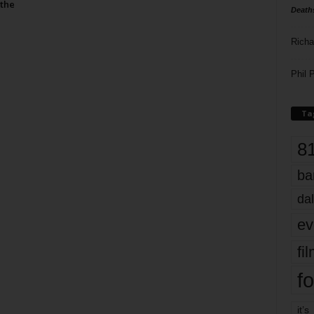
the
Death
Richa
Phil P
Ta
8
ba
dal
ev
fi
fo
it’s