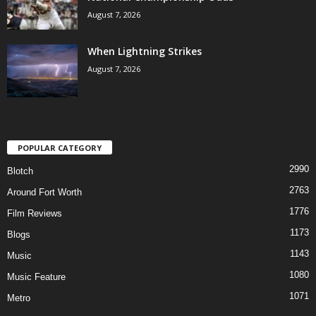
August 7, 2026
When Lightning Strikes
August 7, 2026
POPULAR CATEGORY
2990
Blotch
2763
Around Fort Worth
1776
Film Reviews
1173
Blogs
1143
Music
1080
Music Feature
1071
Metro