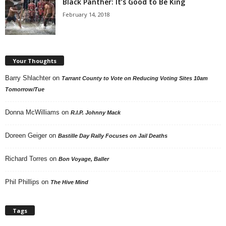
Black Panther: It’s Good to Be King
February 14, 2018
Your Thoughts
Barry Shlachter
on
Tarrant County to Vote on Reducing Voting Sites 10am
Tomorrow/Tue
Donna McWilliams
on
R.I.P. Johnny Mack
Doreen Geiger
on
Bastille Day Rally Focuses on Jail Deaths
Richard Torres
on
Bon Voyage, Baller
Phil Phillips
on
The Hive Mind
Tags