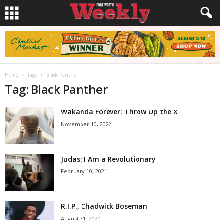
Home
Tags
Black Panther
Tag: Black Panther
Wakanda Forever: Throw Up the X
November 10, 2022
Judas: I Am a Revolutionary
February 10, 2021
R.I.P., Chadwick Boseman
August 31, 2020