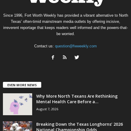
Since 1996, Fort Worth Weekly has provided a vibrant alternative to North
Texas’ often-timid mainstream media outlets by offering incisive,
irreverent reportage that keeps readers well informed and the powers-that-
be worried.
Contact us:
question@fwweekly.com
EVEN MORE NEWS
Why More North Texans Are Rethinking
Mental Health Care Before a...
August 7, 2026
Breaking Down the Texas Longhorns’ 2026
National Championship Odds