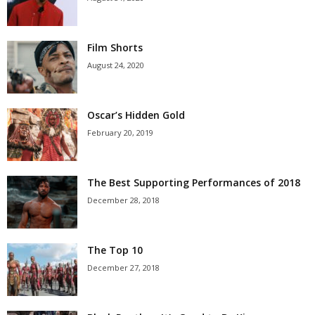
Film Shorts
August 24, 2020
Oscar’s Hidden Gold
February 20, 2019
The Best Supporting Performances of 2018
December 28, 2018
The Top 10
December 27, 2018