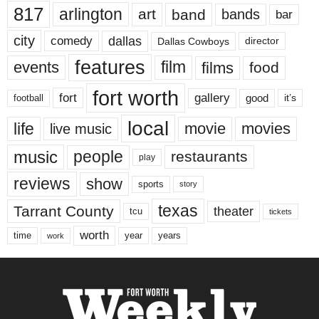
817
arlington
art
band
bands
bar
city
dallas
comedy
Dallas Cowboys
director
features
events
film
films
food
fort worth
fort
gallery
good
it’s
football
local
life
movie
movies
live music
music
people
restaurants
play
reviews
show
sports
story
texas
Tarrant County
theater
tcu
tickets
worth
time
years
year
work