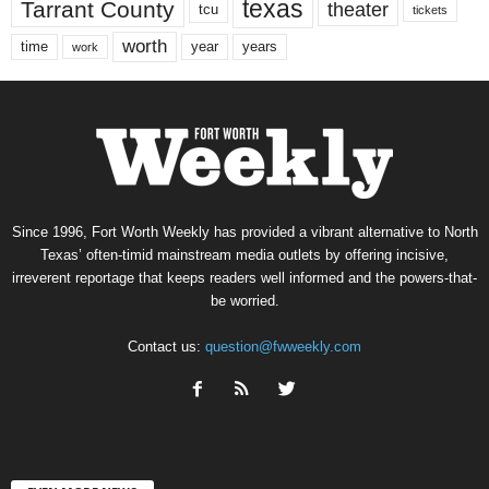
texas
Tarrant County
theater
tcu
tickets
worth
time
years
year
work
Since 1996, Fort Worth Weekly has provided a vibrant alternative to North
Texas’ often-timid mainstream media outlets by offering incisive,
irreverent reportage that keeps readers well informed and the powers-that-
be worried.
Contact us:
question@fwweekly.com