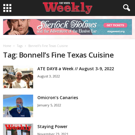
Home
Tags
Bonnell’s Fine Texas Cuisine
Tag: Bonnell’s Fine Texas Cuisine
ATE DAY8 a Week // August 3-9, 2022
August 3, 2022
Omicron’s Canaries
January 5, 2022
Staying Power
November 23, 2021