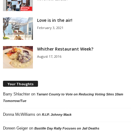
Love is in the air!
February 3, 2021
Whither Restaurant Week?
August 17, 2016
Your Thoughts
Barry Shlachter
on
Tarrant County to Vote on Reducing Voting Sites 10am
Tomorrow/Tue
Donna McWilliams
on
R.I.P. Johnny Mack
Doreen Geiger
on
Bastille Day Rally Focuses on Jail Deaths