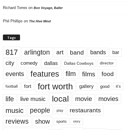
Richard Torres
on
Bon Voyage, Baller
Phil Phillips
on
The Hive Mind
Tags
817
arlington
art
band
bands
bar
city
dallas
comedy
Dallas Cowboys
director
features
events
film
films
food
fort worth
fort
gallery
good
it’s
football
local
life
movie
movies
live music
music
people
restaurants
play
reviews
show
sports
story