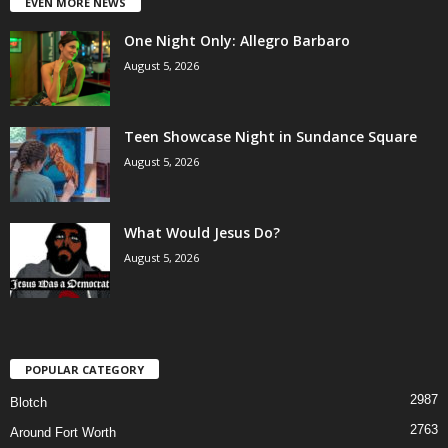
EVEN MORE NEWS
One Night Only: Allegro Barbaro
August 5, 2026
Teen Showcase Night in Sundance Square
August 5, 2026
What Would Jesus Do?
August 5, 2026
POPULAR CATEGORY
2987
Blotch
2763
Around Fort Worth