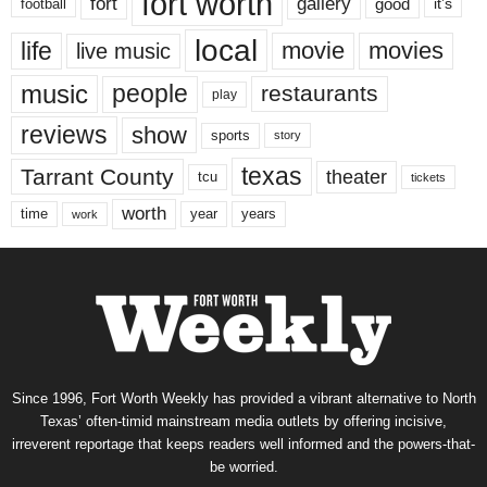
fort worth
fort
gallery
good
it’s
football
local
life
movie
movies
live music
music
people
restaurants
play
reviews
show
sports
story
texas
Tarrant County
theater
tcu
tickets
worth
time
years
year
work
Since 1996, Fort Worth Weekly has provided a vibrant alternative to North
Texas’ often-timid mainstream media outlets by offering incisive,
irreverent reportage that keeps readers well informed and the powers-that-
be worried.