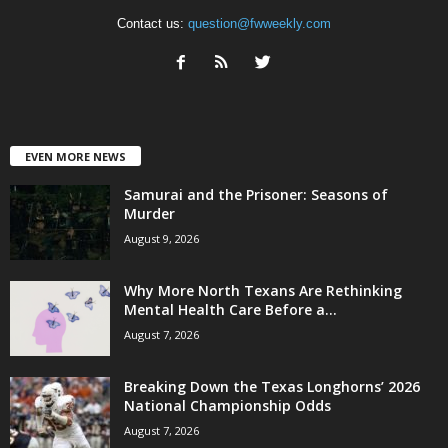
Contact us:
question@fwweekly.com
EVEN MORE NEWS
Samurai and the Prisoner: Seasons of
Murder
August 9, 2026
Why More North Texans Are Rethinking
Mental Health Care Before a...
August 7, 2026
Breaking Down the Texas Longhorns’ 2026
National Championship Odds
August 7, 2026