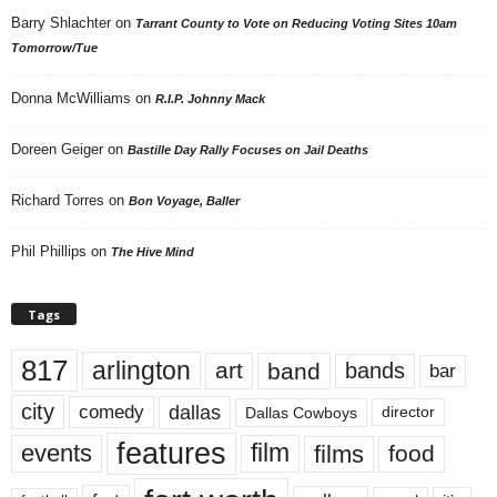
Barry Shlachter
on
Tarrant County to Vote on Reducing Voting Sites 10am
Tomorrow/Tue
Donna McWilliams
on
R.I.P. Johnny Mack
Doreen Geiger
on
Bastille Day Rally Focuses on Jail Deaths
Richard Torres
on
Bon Voyage, Baller
Phil Phillips
on
The Hive Mind
Tags
817
arlington
art
band
bands
bar
city
dallas
comedy
Dallas Cowboys
director
features
events
film
films
food