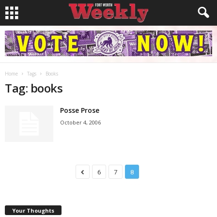
Home
Tags
Books
Tag: books
Posse Prose
October 4, 2006
6
7
8
Your Thoughts