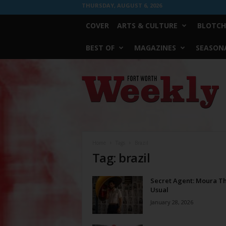
THURSDAY, AUGUST 6, 2026
COVER
ARTS & CULTURE
BLOTCH
BEST OF
MAGAZINES
SEASONA
Fort
Worth
Weekly
Home
Tags
Brazil
Tag: brazil
Secret Agent: Moura T
Usual
January 28, 2026