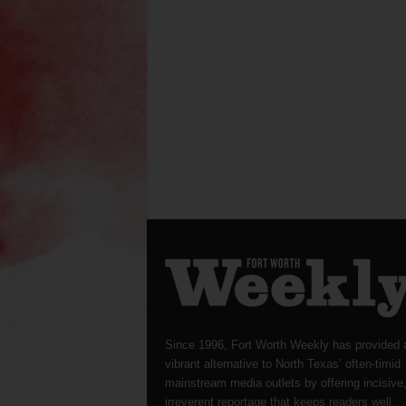
Since 1996, Fort Worth Weekly has provided 
vibrant alternative to North Texas’ often-timid
mainstream media outlets by offering incisive
irreverent reportage that keeps readers well