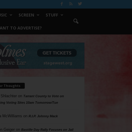
SIC
SCREEN
STUFF
ANT TO ADVERTISE?
ur Thoughts
 Shlachter
on
Tarrant County to Vote on
ing Voting Sites 10am Tomorrow/Tue
a McWilliams
on
R.I.P. Johnny Mack
n Geiger
on
Bastille Day Rally Focuses on Jail