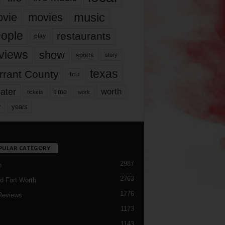
music
vie
movies
ople
restaurants
play
views
show
sports
story
texas
rrant County
tcu
ater
worth
time
tickets
work
years
r
PULAR CATEGORY
2987
h
2763
d Fort Worth
1776
Reviews
1173
1143