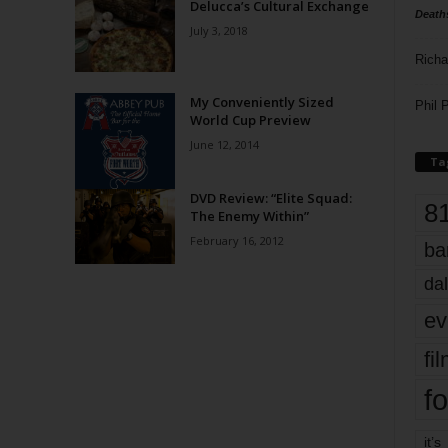
Delucca’s Cultural Exchange
Death
July 3, 2018
Richa
My Conveniently Sized
Phil P
World Cup Preview
June 12, 2014
Ta
DVD Review: “Elite Squad:
8
The Enemy Within”
February 16, 2012
ba
dal
ev
fi
fo
it’s