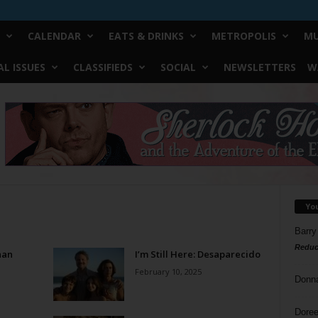
CALENDAR
EATS & DRINKS
METROPOLIS
MU
L ISSUES
CLASSIFIEDS
SOCIAL
NEWSLETTERS
W
Yo
Barry
Reduc
han
I’m Still Here: Desaparecido
February 10, 2025
Donn
Doree