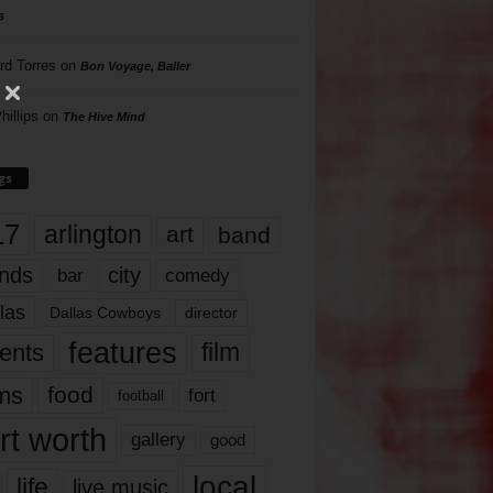
s
rd Torres
on
Bon Voyage, Baller
hillips
on
The Hive Mind
gs
17
arlington
art
band
nds
city
comedy
bar
las
Dallas Cowboys
director
features
ents
film
lms
food
fort
football
rt worth
gallery
good
local
life
live music