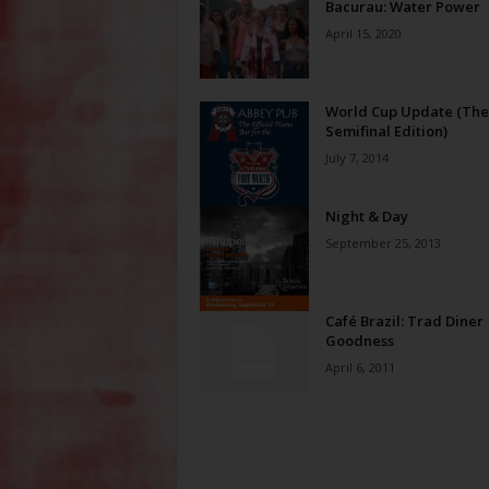
Bacurau: Water Power
April 15, 2020
World Cup Update (The
Semifinal Edition)
July 7, 2014
Night & Day
September 25, 2013
Café Brazil: Trad Diner
Goodness
April 6, 2011