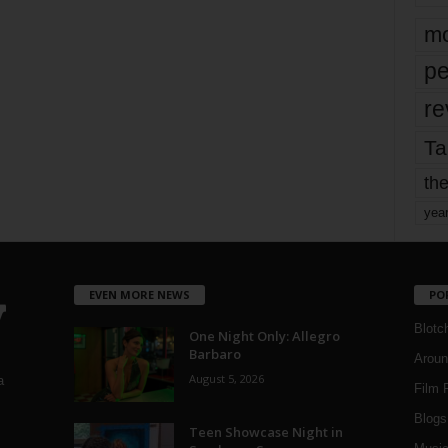
mo
pe
re
Ta
the
yea
EVEN MORE NEWS
PO
Blotc
One Night Only: Allegro
Barbaro
Aroun
August 5, 2026
a
Film 
Blogs
,
Teen Showcase Night in