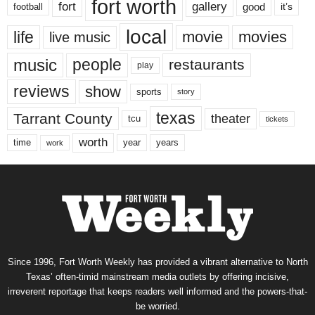
fort worth
fort
gallery
good
it’s
football
local
life
movie
movies
live music
music
people
restaurants
play
reviews
show
sports
story
texas
Tarrant County
theater
tcu
tickets
worth
time
years
year
work
Since 1996, Fort Worth Weekly has provided a vibrant alternative to North
Texas’ often-timid mainstream media outlets by offering incisive,
irreverent reportage that keeps readers well informed and the powers-that-
be worried.