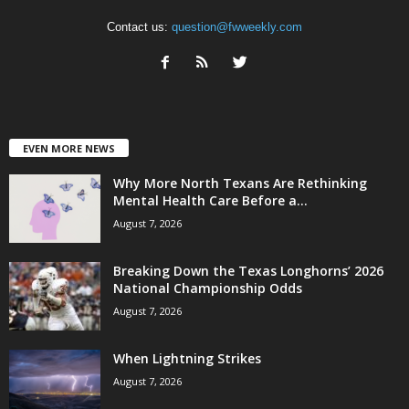
Contact us:
question@fwweekly.com
EVEN MORE NEWS
Why More North Texans Are Rethinking
Mental Health Care Before a...
August 7, 2026
Breaking Down the Texas Longhorns’ 2026
National Championship Odds
August 7, 2026
When Lightning Strikes
August 7, 2026