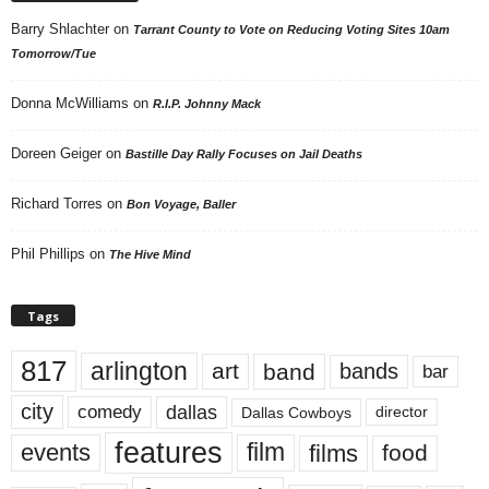
Barry Shlachter
on
Tarrant County to Vote on Reducing Voting Sites 10am
Tomorrow/Tue
Donna McWilliams
on
R.I.P. Johnny Mack
Doreen Geiger
on
Bastille Day Rally Focuses on Jail Deaths
Richard Torres
on
Bon Voyage, Baller
Phil Phillips
on
The Hive Mind
Tags
817
arlington
art
band
bands
bar
city
dallas
comedy
Dallas Cowboys
director
features
events
film
films
food