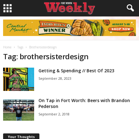
Home
Tags
Brothersisterdesign
Tag: brothersisterdesign
Getting & Spending // Best Of 2023
September 28, 2023
On Tap in Fort Worth: Beers with Brandon
Pederson
September 2, 2018
Your Thoughts