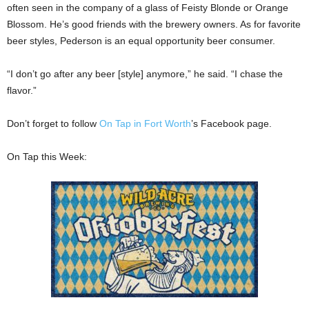
often seen in the company of a glass of Feisty Blonde or Orange
Blossom. He’s good friends with the brewery owners. As for favorite
beer styles, Pederson is an equal opportunity beer consumer.
“I don’t go after any beer [style] anymore,” he said. “I chase the
flavor.”
Don’t forget to follow
On Tap in Fort Worth
’s Facebook page.
On Tap this Week: