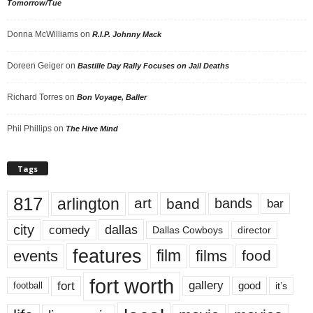
Tomorrow/Tue
Donna McWilliams
on
R.I.P. Johnny Mack
Doreen Geiger
on
Bastille Day Rally Focuses on Jail Deaths
Richard Torres
on
Bon Voyage, Baller
Phil Phillips
on
The Hive Mind
Tags
817
arlington
art
band
bands
bar
city
dallas
comedy
Dallas Cowboys
director
features
events
film
films
food
fort worth
fort
gallery
good
it’s
football