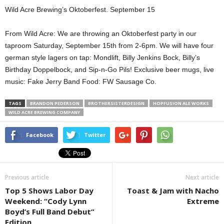
Wild Acre Brewing’s Oktoberfest. September 15
From Wild Acre: We are throwing an Oktoberfest party in our
taproom Saturday, September 15th from 2-6pm. We will have four
german style lagers on tap: Mondlift, Billy Jenkins Bock, Billy’s
Birthday Doppelbock, and Sip-n-Go Pils! Exclusive beer mugs, live
music: Fake Jerry Band Food: FW Sausage Co.
TAGS
BRANDON PEDERSON
BROTHERSISTERDESIGN
HOPFUSION ALE WORKS
WILD ACRE BREWING COMPANY
Facebook
Twitter
Previous article
Next article
Top 5 Shows Labor Day
Toast & Jam with Nacho
Weekend: “Cody Lynn
Extreme
Boyd’s Full Band Debut”
Edition