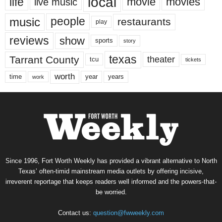
local
life
movie
movies
live music
music
people
restaurants
play
reviews
show
sports
story
texas
Tarrant County
theater
tcu
tickets
worth
time
years
year
work
Since 1996, Fort Worth Weekly has provided a vibrant alternative to North
Texas’ often-timid mainstream media outlets by offering incisive,
irreverent reportage that keeps readers well informed and the powers-that-
be worried.
Contact us:
question@fwweekly.com