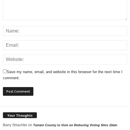
Save my name, email, and website in this browser for the next time I
comment.
Your Thoughts
Barry Shlachter
on
Tarrant County to Vote on Reducing Voting Sites 10am