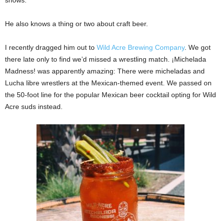
shows.
He also knows a thing or two about craft beer.
I recently dragged him out to
Wild Acre Brewing Company
. We got
there late only to find we’d missed a wrestling match. ¡Michelada
Madness! was apparently amazing: There were micheladas and
Lucha libre wrestlers at the Mexican-themed event. We passed on
the 50-foot line for the popular Mexican beer cocktail opting for Wild
Acre suds instead.