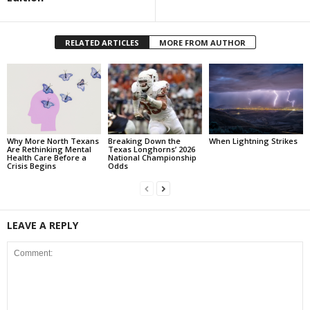
RELATED ARTICLES
MORE FROM AUTHOR
Why More North Texans
Breaking Down the
When Lightning Strikes
Are Rethinking Mental
Texas Longhorns’ 2026
Health Care Before a
National Championship
Crisis Begins
Odds
LEAVE A REPLY