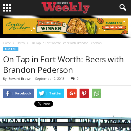
Home
Blotch
On Tap in Fort Worth: Beers with Brandon Pederson
BLOTCH
On Tap in Fort Worth: Beers with
Brandon Pederson
By
Edward Brown
-
September 2, 2018
0
Facebook
Twitter