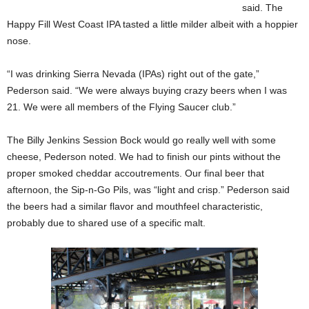
said. The
Happy Fill West Coast IPA tasted a little milder albeit with a hoppier
nose.
“I was drinking Sierra Nevada (IPAs) right out of the gate,”
Pederson said. “We were always buying crazy beers when I was
21. We were all members of the Flying Saucer club.”
The Billy Jenkins Session Bock would go really well with some
cheese, Pederson noted. We had to finish our pints without the
proper smoked cheddar accoutrements. Our final beer that
afternoon, the Sip-n-Go Pils, was “light and crisp.” Pederson said
the beers had a similar flavor and mouthfeel characteristic,
probably due to shared use of a specific malt.