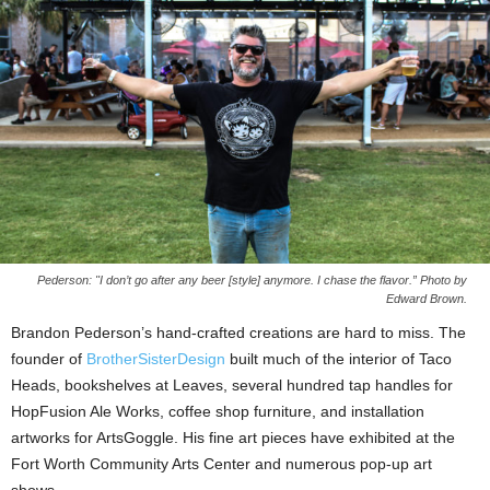
Pederson: "I don’t go after any beer [style] anymore. I chase the flavor.” Photo by
Edward Brown.
Brandon Pederson’s hand-crafted creations are hard to miss. The
founder of
BrotherSisterDesign
built much of the interior of Taco
Heads, bookshelves at Leaves, several hundred tap handles for
HopFusion Ale Works, coffee shop furniture, and installation
artworks for ArtsGoggle. His fine art pieces have exhibited at the
Fort Worth Community Arts Center and numerous pop-up art