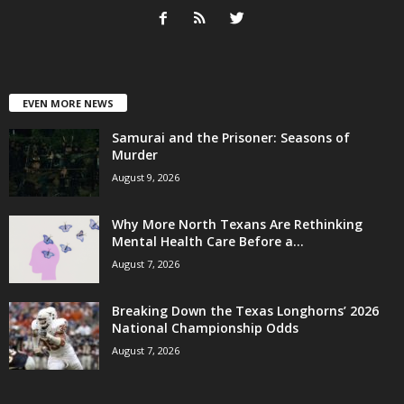
EVEN MORE NEWS
Samurai and the Prisoner: Seasons of
Murder
August 9, 2026
Why More North Texans Are Rethinking
Mental Health Care Before a...
August 7, 2026
Breaking Down the Texas Longhorns’ 2026
National Championship Odds
August 7, 2026