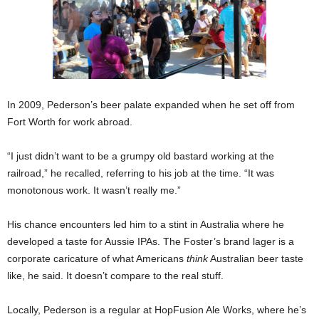
In 2009, Pederson’s beer palate expanded when he set off from
Fort Worth for work abroad.
“I just didn’t want to be a grumpy old bastard working at the
railroad,” he recalled, referring to his job at the time. “It was
monotonous work. It wasn’t really me.”
His chance encounters led him to a stint in Australia where he
developed a taste for Aussie IPAs. The Foster’s brand lager is a
corporate caricature of what Americans
think
Australian beer taste
like, he said. It doesn’t compare to the real stuff.
Locally, Pederson is a regular at HopFusion Ale Works, where he’s