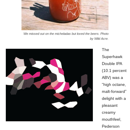
We missed out on the micheladas but loved the beers. Photo
by Wild Acre.
The
Superhawk
Double IPA
(10.1 percent
ABV) was a
“high octane,
malt-forward”
delight with a
pleasant
creamy
mouthfeel,
Pederson