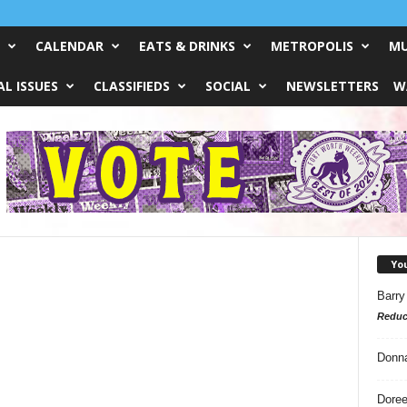
CALENDAR
EATS & DRINKS
METROPOLIS
MU
L ISSUES
CLASSIFIEDS
SOCIAL
NEWSLETTERS
W
Yo
Barry
Reduc
Donn
Doree