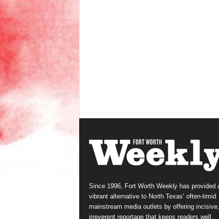
Since 1996, Fort Worth Weekly has provided 
vibrant alternative to North Texas’ often-timid
mainstream media outlets by offering incisive
irreverent reportage that keeps readers well