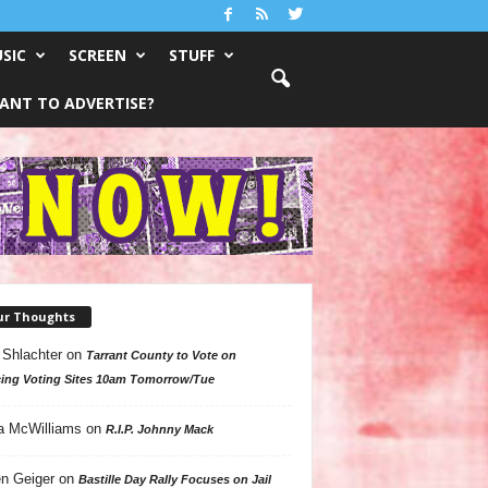
SIC
SCREEN
STUFF
ANT TO ADVERTISE?
ur Thoughts
 Shlachter
on
Tarrant County to Vote on
ing Voting Sites 10am Tomorrow/Tue
a McWilliams
on
R.I.P. Johnny Mack
n Geiger
on
Bastille Day Rally Focuses on Jail