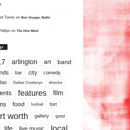
s
rd Torres
on
Bon Voyage, Baller
hillips
on
The Hive Mind
gs
17
arlington
art
band
nds
city
comedy
bar
las
Dallas Cowboys
director
features
ents
film
lms
food
fort
football
rt worth
gallery
good
local
life
live music