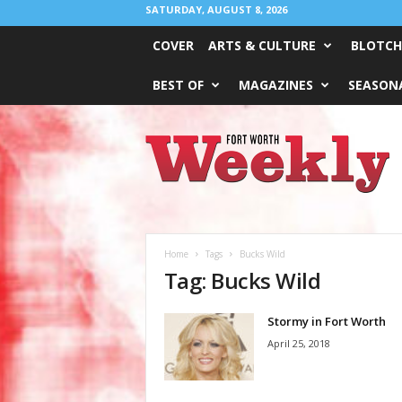
SATURDAY, AUGUST 8, 2026
COVER
ARTS & CULTURE
BLOTCH
BEST OF
MAGAZINES
SEASONA
Fort
Worth
Weekly
Home
Tags
Bucks Wild
Tag: Bucks Wild
Stormy in Fort Worth
April 25, 2018