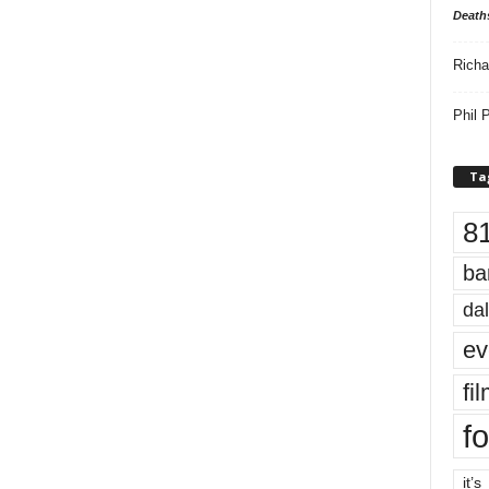
Death
Richa
Phil P
Ta
8
ba
dal
ev
fi
fo
it’s