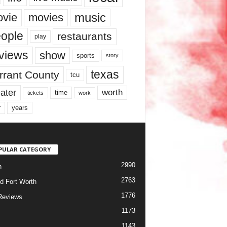
music
vie
movies
ople
restaurants
play
views
show
sports
story
texas
rrant County
tcu
ater
worth
time
tickets
work
years
r
PULAR CATEGORY
2990
h
2763
d Fort Worth
1776
Reviews
1173
1143