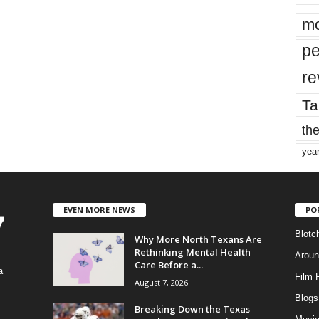
mo
pe
re
Ta
the
yea
EVEN MORE NEWS
PO
Blotc
Why More North Texans Are
Rethinking Mental Health
Aroun
Care Before a...
a
Film 
August 7, 2026
Blogs
,
Breaking Down the Texas