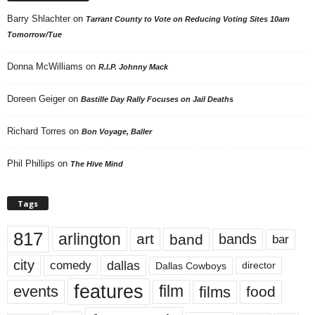
Barry Shlachter
on
Tarrant County to Vote on Reducing Voting Sites 10am
Tomorrow/Tue
Donna McWilliams
on
R.I.P. Johnny Mack
Doreen Geiger
on
Bastille Day Rally Focuses on Jail Deaths
Richard Torres
on
Bon Voyage, Baller
Phil Phillips
on
The Hive Mind
Tags
817
arlington
art
band
bands
bar
city
dallas
comedy
Dallas Cowboys
director
features
events
film
films
food