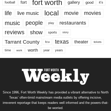
fort worth
fort
gallery
good
it’s
football
local
life
movie
movies
live music
music
people
restaurants
play
reviews
show
sports
story
texas
Tarrant County
theater
tcu
tickets
worth
time
years
year
work
Since 1996, Fort Worth Weekly has provided a vibrant alternative to North
Texas’ often-timid mainstream media outlets by offering incisive,
irreverent reportage that keeps readers well informed and the powers-that-
be worried.