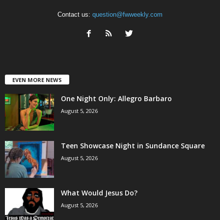
Contact us:
question@fwweekly.com
EVEN MORE NEWS
One Night Only: Allegro Barbaro
August 5, 2026
Teen Showcase Night in Sundance Square
August 5, 2026
What Would Jesus Do?
August 5, 2026