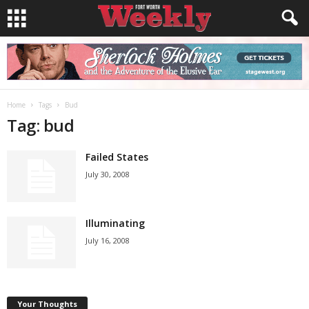
Home
Tags
Bud
Tag: bud
Failed States
July 30, 2008
Illuminating
July 16, 2008
Your Thoughts