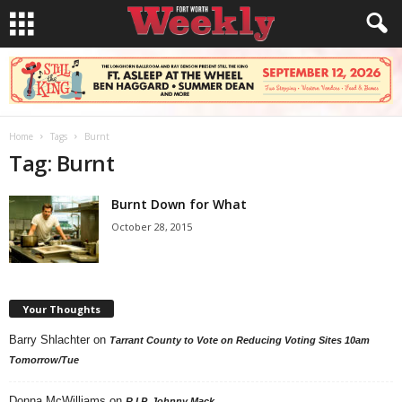
Home
Tags
Burnt
Tag: Burnt
Burnt Down for What
October 28, 2015
Your Thoughts
Barry Shlachter
on
Tarrant County to Vote on Reducing Voting Sites 10am
Tomorrow/Tue
Donna McWilliams
on
R.I.P. Johnny Mack