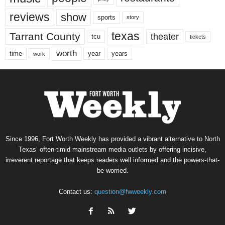
reviews
show
sports
story
texas
Tarrant County
theater
tcu
tickets
worth
time
years
year
work
Since 1996, Fort Worth Weekly has provided a vibrant alternative to North
Texas’ often-timid mainstream media outlets by offering incisive,
irreverent reportage that keeps readers well informed and the powers-that-
be worried.
Contact us:
question@fwweekly.com