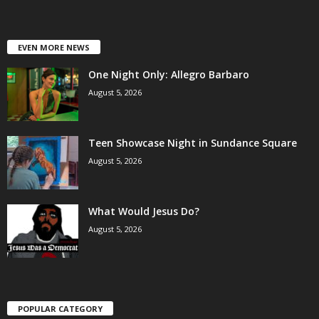
EVEN MORE NEWS
One Night Only: Allegro Barbaro
August 5, 2026
Teen Showcase Night in Sundance Square
August 5, 2026
What Would Jesus Do?
August 5, 2026
POPULAR CATEGORY