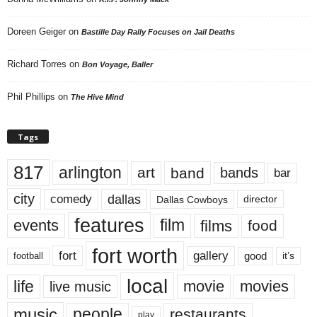
Doreen Geiger
on
Bastille Day Rally Focuses on Jail Deaths
Richard Torres
on
Bon Voyage, Baller
Phil Phillips
on
The Hive Mind
Tags
817
arlington
art
band
bands
bar
city
dallas
comedy
Dallas Cowboys
director
features
events
film
films
food
fort worth
fort
gallery
good
it’s
football
local
life
movie
movies
live music
music
people
restaurants
play