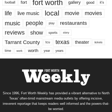
fort worth
fort
gallery
good
it’s
football
local
life
movie
movies
live music
music
people
restaurants
play
reviews
show
sports
story
texas
Tarrant County
theater
tcu
tickets
worth
time
years
year
work
Since 1996, Fort Worth Weekly has provided a vibrant alternative to North
Texas’ often-timid mainstream media outlets by offering incisive,
irreverent reportage that keeps readers well informed and the powers-that-
be worried.