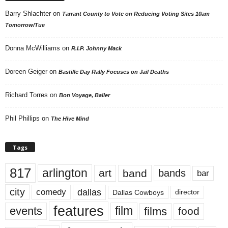
Barry Shlachter
on
Tarrant County to Vote on Reducing Voting Sites 10am
Tomorrow/Tue
Donna McWilliams
on
R.I.P. Johnny Mack
Doreen Geiger
on
Bastille Day Rally Focuses on Jail Deaths
Richard Torres
on
Bon Voyage, Baller
Phil Phillips
on
The Hive Mind
Tags
817
arlington
art
band
bands
bar
city
dallas
comedy
Dallas Cowboys
director
features
events
film
films
food