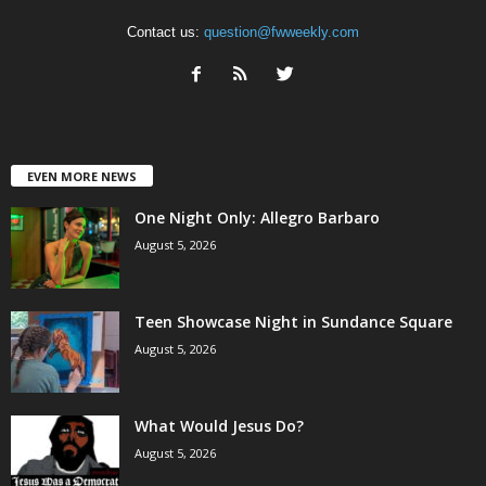
Contact us:
question@fwweekly.com
EVEN MORE NEWS
One Night Only: Allegro Barbaro
August 5, 2026
Teen Showcase Night in Sundance Square
August 5, 2026
What Would Jesus Do?
August 5, 2026