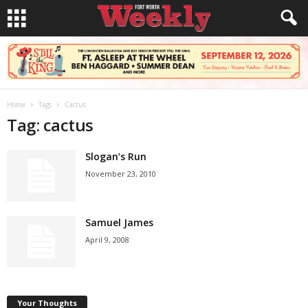
Home
Tags
Cactus
Tag: cactus
Slogan’s Run
November 23, 2010
Samuel James
April 9, 2008
Your Thoughts