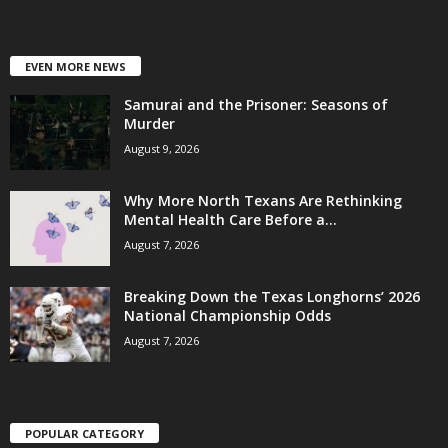
EVEN MORE NEWS
Samurai and the Prisoner: Seasons of
Murder
August 9, 2026
Why More North Texans Are Rethinking
Mental Health Care Before a...
August 7, 2026
Breaking Down the Texas Longhorns’ 2026
National Championship Odds
August 7, 2026
POPULAR CATEGORY