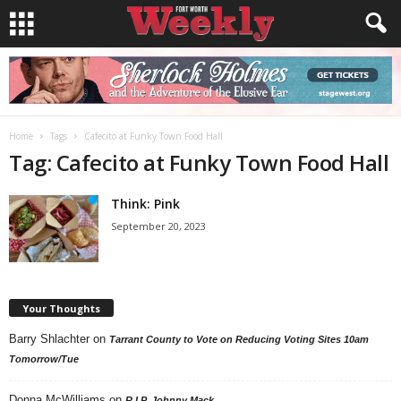
Home
Tags
Cafecito at Funky Town Food Hall
Tag: Cafecito at Funky Town Food Hall
Think: Pink
September 20, 2023
Your Thoughts
Barry Shlachter
on
Tarrant County to Vote on Reducing Voting Sites 10am
Tomorrow/Tue
Donna McWilliams
on
R.I.P. Johnny Mack