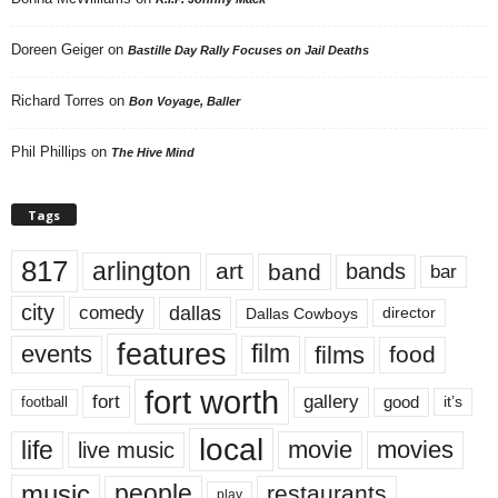
Doreen Geiger
on
Bastille Day Rally Focuses on Jail Deaths
Richard Torres
on
Bon Voyage, Baller
Phil Phillips
on
The Hive Mind
Tags
817
arlington
art
band
bands
bar
city
dallas
comedy
Dallas Cowboys
director
features
events
film
films
food
fort worth
fort
gallery
good
it’s
football
local
life
movie
movies
live music
music
people
restaurants
play