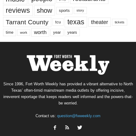
reviews
show
sports
story
texas
Tarrant County
theater
tcu
tickets
worth
time
years
year
work
Since 1996, Fort Worth Weekly has provided a vibrant alternative to North
Texas’ often-timid mainstream media outlets by offering incisive,
irreverent reportage that keeps readers well informed and the powers-that-
be worried.
Contact us:
question@fwweekly.com