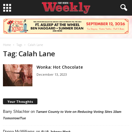
Home
Tags
Calah Lane
Tag: Calah Lane
Wonka: Hot Chocolate
December 13, 2023
Your Thoughts
Barry Shlachter
on
Tarrant County to Vote on Reducing Voting Sites 10am
Tomorrow/Tue
Donna McWilliams
on
R.I.P. Johnny Mack