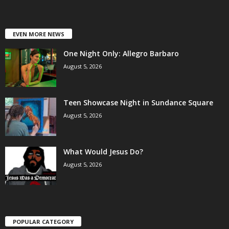
EVEN MORE NEWS
One Night Only: Allegro Barbaro
August 5, 2026
Teen Showcase Night in Sundance Square
August 5, 2026
What Would Jesus Do?
August 5, 2026
POPULAR CATEGORY