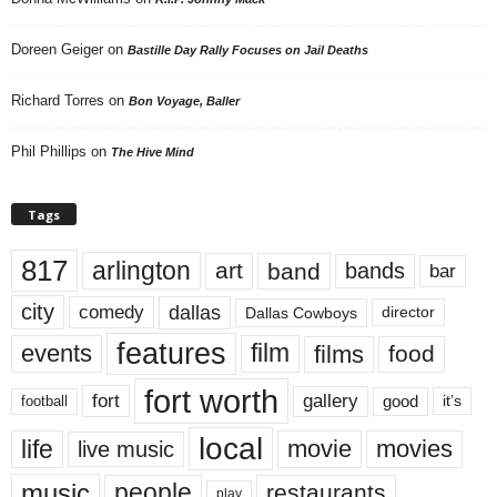
Doreen Geiger
on
Bastille Day Rally Focuses on Jail Deaths
Richard Torres
on
Bon Voyage, Baller
Phil Phillips
on
The Hive Mind
Tags
817
arlington
art
band
bands
bar
city
dallas
comedy
Dallas Cowboys
director
features
events
film
films
food
fort worth
fort
gallery
good
it’s
football
local
life
movie
movies
live music
music
people
restaurants
play