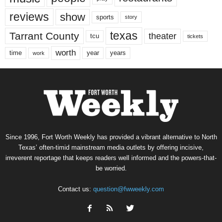
reviews
show
sports
story
texas
Tarrant County
theater
tcu
tickets
worth
time
years
year
work
Since 1996, Fort Worth Weekly has provided a vibrant alternative to North
Texas’ often-timid mainstream media outlets by offering incisive,
irreverent reportage that keeps readers well informed and the powers-that-
be worried.
Contact us:
question@fwweekly.com