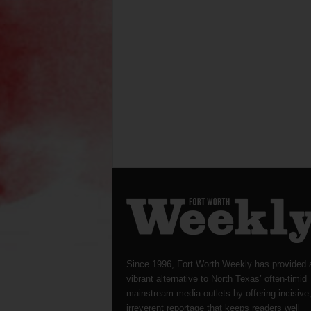
Since 1996, Fort Worth Weekly has provided 
vibrant alternative to North Texas’ often-timid
mainstream media outlets by offering incisive
irreverent reportage that keeps readers well