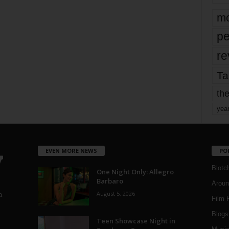
mo
pe
re
Ta
the
yea
EVEN MORE NEWS
PO
Blotc
One Night Only: Allegro
Barbaro
Aroun
August 5, 2026
a
Film 
Blogs
,
Teen Showcase Night in