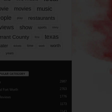
music
vie
movies
ople
restaurants
play
views
show
sports
story
texas
rrant County
tcu
ater
worth
time
tickets
work
years
r
PULAR CATEGORY
2987
h
2763
d Fort Worth
1776
Reviews
1173
1143