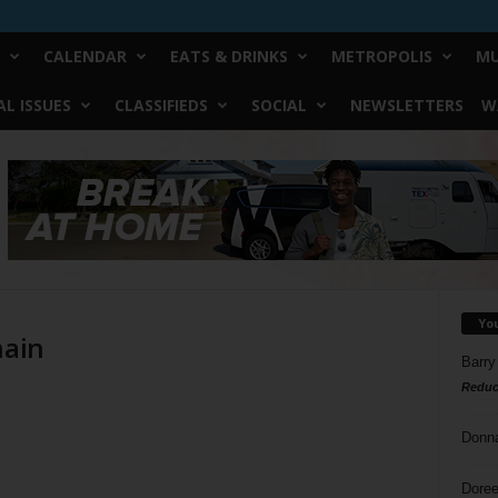
CALENDAR
EATS & DRINKS
METROPOLIS
MU
L ISSUES
CLASSIFIEDS
SOCIAL
NEWSLETTERS
W
Yo
hain
Barry
Reduc
Donn
Doree