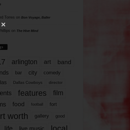
s
rd Torres
on
Bon Voyage, Baller
hillips
on
The Hive Mind
gs
17
arlington
art
band
nds
city
comedy
bar
las
Dallas Cowboys
director
features
ents
film
lms
food
fort
football
rt worth
gallery
good
local
life
live music