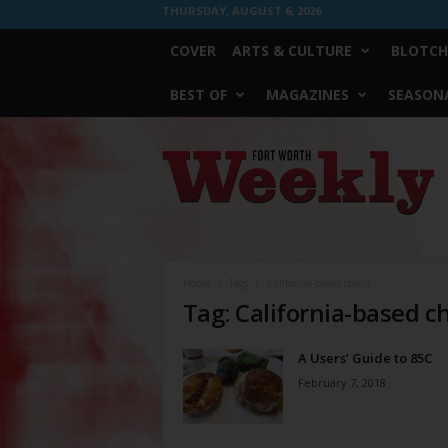
THURSDAY, AUGUST 6, 2026
COVER
ARTS & CULTURE
BLOTCH
BEST OF
MAGAZINES
SEASONA
Fort
Worth
Weekly
Home
Tags
California-based chain
Tag: California-based c
A Users’ Guide to 85C
February 7, 2018