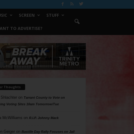
SIC
SCREEN
STUFF
ANT TO ADVERTISE?
ur Thoughts
 Shlachter
on
Tarrant County to Vote on
ing Voting Sites 10am Tomorrow/Tue
a McWilliams
on
R.I.P. Johnny Mack
n Geiger
on
Bastille Day Rally Focuses on Jail