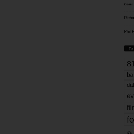
Death
Richa
Phil P
Ta
8
ba
dal
ev
fi
fo
it’s