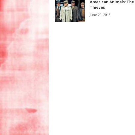
American Animals: The
Thieves
June 20, 2018