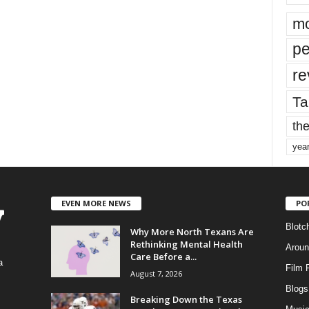
mo
pe
re
Ta
the
yea
EVEN MORE NEWS
PO
Blotc
Why More North Texans Are
Rethinking Mental Health
Aroun
Care Before a...
a
Film 
August 7, 2026
Blogs
,
Breaking Down the Texas