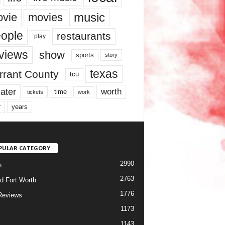
music
vie
movies
ople
restaurants
play
views
show
sports
story
texas
rrant County
tcu
ater
worth
time
tickets
work
years
r
PULAR CATEGORY
2990
h
2763
d Fort Worth
1776
Reviews
1173
1143