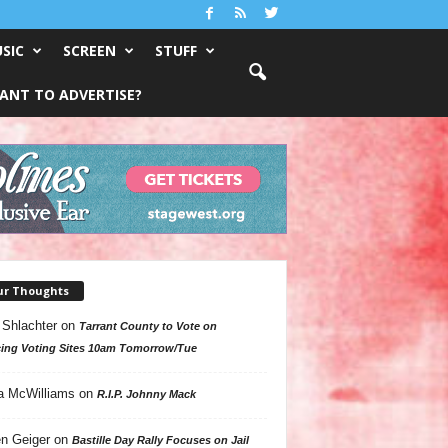
SIC
SCREEN
STUFF
ANT TO ADVERTISE?
ur Thoughts
 Shlachter
on
Tarrant County to Vote on
ing Voting Sites 10am Tomorrow/Tue
a McWilliams
on
R.I.P. Johnny Mack
n Geiger
on
Bastille Day Rally Focuses on Jail