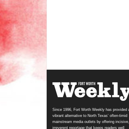
Since 1996, Fort Worth Weekly has provided 
vibrant alternative to North Texas’ often-timid
mainstream media outlets by offering incisive
irreverent reportage that keeps readers well