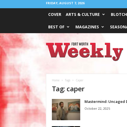
FRIDAY, AUGUST 7, 2026
COVER
ARTS & CULTURE
BLOTCH
BEST OF
MAGAZINES
SEASONA
Fort
Worth
Weekly
Home
Tags
Caper
Tag: caper
Mastermind: Uncaged 
October 22, 2025