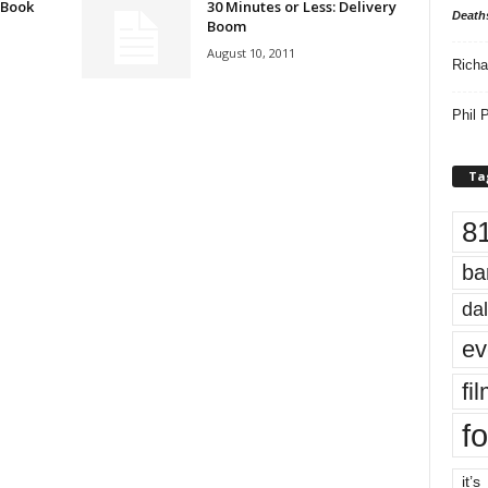
 Book
30 Minutes or Less: Delivery
Death
Boom
August 10, 2011
Richa
Phil P
Ta
8
ba
dal
ev
fi
fo
it’s