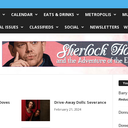
CALENDAR
EATS & DRINKS
METROPOLIS
MU
L ISSUES
CLASSIFIEDS
SOCIAL
NEWSLETTERS
W
Yo
Barry
Reduc
Doves
Drive-Away Dolls: Severance
February 21, 2024
Donn
Doree