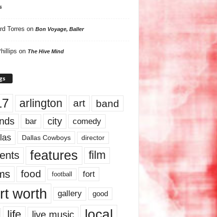
s
rd Torres
on
Bon Voyage, Baller
hillips
on
The Hive Mind
gs
17
arlington
art
band
nds
city
comedy
bar
las
Dallas Cowboys
director
features
ents
film
lms
food
fort
football
rt worth
gallery
good
local
life
live music