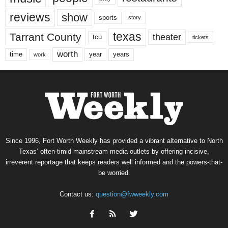
reviews
show
sports
story
texas
Tarrant County
theater
tcu
tickets
worth
time
years
year
work
Since 1996, Fort Worth Weekly has provided a vibrant alternative to North
Texas’ often-timid mainstream media outlets by offering incisive,
irreverent reportage that keeps readers well informed and the powers-that-
be worried.
Contact us:
question@fwweekly.com