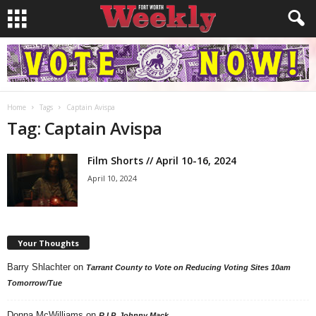
Home
Tags
Captain Avispa
Tag: Captain Avispa
Film Shorts // April 10-16, 2024
April 10, 2024
Your Thoughts
Barry Shlachter
on
Tarrant County to Vote on Reducing Voting Sites 10am
Tomorrow/Tue
Donna McWilliams
on
R.I.P. Johnny Mack