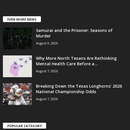
EVEN MORE NEWS
Samurai and the Prisoner: Seasons of
Murder
August 9, 2026
Why More North Texans Are Rethinking
Mental Health Care Before a...
August 7, 2026
Breaking Down the Texas Longhorns’ 2026
National Championship Odds
August 7, 2026
POPULAR CATEGORY