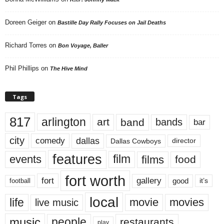
Doreen Geiger
on
Bastille Day Rally Focuses on Jail Deaths
Richard Torres
on
Bon Voyage, Baller
Phil Phillips
on
The Hive Mind
Tags
817
arlington
art
band
bands
bar
city
dallas
comedy
Dallas Cowboys
director
features
events
film
films
food
fort worth
fort
gallery
good
it’s
football
local
life
movie
movies
live music
music
people
restaurants
play