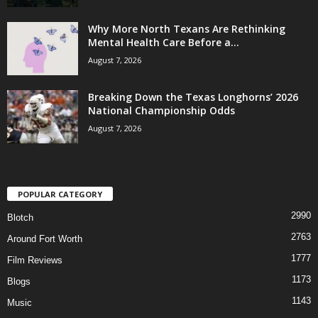
Why More North Texans Are Rethinking
Mental Health Care Before a...
August 7, 2026
Breaking Down the Texas Longhorns’ 2026
National Championship Odds
August 7, 2026
POPULAR CATEGORY
2990
Blotch
2763
Around Fort Worth
1777
Film Reviews
1173
Blogs
1143
Music