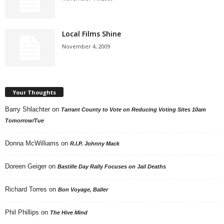
Local Films Shine
November 4, 2009
Your Thoughts
Barry Shlachter
on
Tarrant County to Vote on Reducing Voting Sites 10am
Tomorrow/Tue
Donna McWilliams
on
R.I.P. Johnny Mack
Doreen Geiger
on
Bastille Day Rally Focuses on Jail Deaths
Richard Torres
on
Bon Voyage, Baller
Phil Phillips
on
The Hive Mind