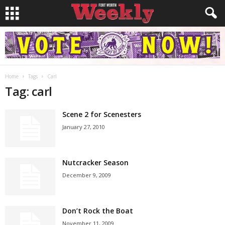
Home
Tags
Carl
Tag: carl
Scene 2 for Scenesters
January 27, 2010
Nutcracker Season
December 9, 2009
Don’t Rock the Boat
November 11, 2009