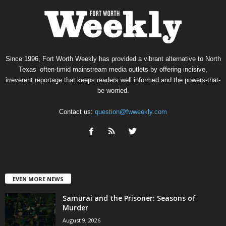
Since 1996, Fort Worth Weekly has provided a vibrant alternative to North
Texas’ often-timid mainstream media outlets by offering incisive,
irreverent reportage that keeps readers well informed and the powers-that-
be worried.
Contact us:
question@fwweekly.com
EVEN MORE NEWS
Samurai and the Prisoner: Seasons of
Murder
August 9, 2026