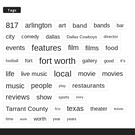
Tags
817
arlington
art
band
bands
bar
city
dallas
comedy
Dallas Cowboys
director
features
events
film
films
food
fort worth
fort
gallery
good
it’s
football
local
life
movie
movies
live music
music
people
restaurants
play
reviews
show
sports
story
texas
Tarrant County
theater
tcu
tickets
worth
time
years
year
work