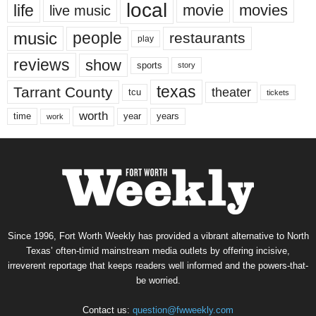
local
life
movie
movies
live music
music
people
restaurants
play
reviews
show
sports
story
texas
Tarrant County
theater
tcu
tickets
worth
time
years
year
work
Since 1996, Fort Worth Weekly has provided a vibrant alternative to North
Texas’ often-timid mainstream media outlets by offering incisive,
irreverent reportage that keeps readers well informed and the powers-that-
be worried.
Contact us:
question@fwweekly.com