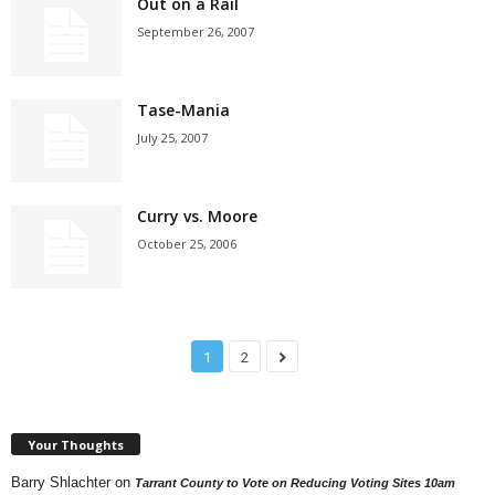
Out on a Rail
September 26, 2007
Tase-Mania
July 25, 2007
Curry vs. Moore
October 25, 2006
1
2
Your Thoughts
Barry Shlachter
on
Tarrant County to Vote on Reducing Voting Sites 10am