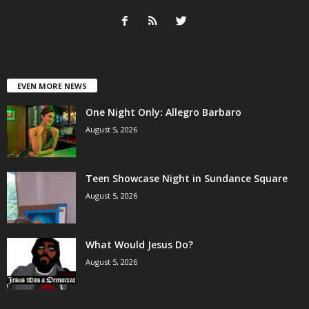
EVEN MORE NEWS
One Night Only: Allegro Barbaro
August 5, 2026
Teen Showcase Night in Sundance Square
August 5, 2026
What Would Jesus Do?
August 5, 2026