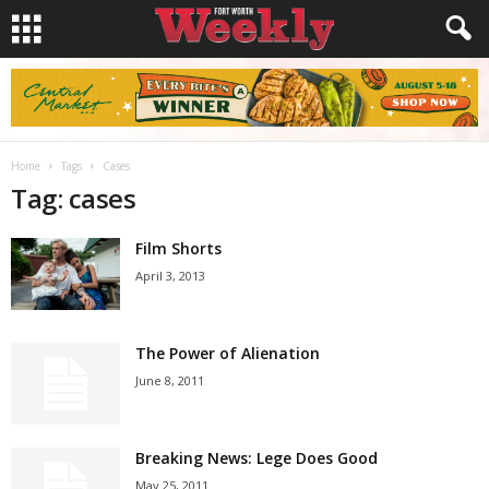
Home
Tags
Cases
Tag: cases
Film Shorts
April 3, 2013
The Power of Alienation
June 8, 2011
Breaking News: Lege Does Good
May 25, 2011