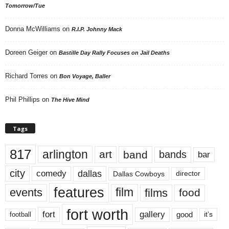
Tomorrow/Tue
Donna McWilliams
on
R.I.P. Johnny Mack
Doreen Geiger
on
Bastille Day Rally Focuses on Jail Deaths
Richard Torres
on
Bon Voyage, Baller
Phil Phillips
on
The Hive Mind
Tags
817
arlington
art
band
bands
bar
city
dallas
comedy
Dallas Cowboys
director
features
events
film
films
food
fort worth
fort
gallery
good
it’s
football