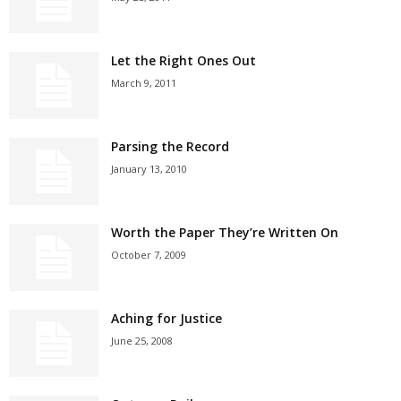
Let the Right Ones Out
March 9, 2011
Parsing the Record
January 13, 2010
Worth the Paper They’re Written On
October 7, 2009
Aching for Justice
June 25, 2008