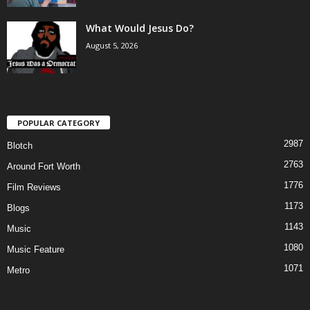
What Would Jesus Do?
August 5, 2026
POPULAR CATEGORY
2987
Blotch
2763
Around Fort Worth
1776
Film Reviews
1173
Blogs
1143
Music
1080
Music Feature
1071
Metro