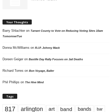
Your Thoughts
Barry Shlachter
on
Tarrant County to Vote on Reducing Voting Sites 10am
Tomorrow/Tue
Donna McWilliams
on
R.I.P. Johnny Mack
Doreen Geiger
on
Bastille Day Rally Focuses on Jail Deaths
Richard Torres
on
Bon Voyage, Baller
Phil Phillips
on
The Hive Mind
Tags
817
arlington
art
band
bands
bar