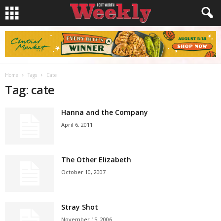
Home
Tags
Cate
Tag: cate
Hanna and the Company
April 6, 2011
The Other Elizabeth
October 10, 2007
Stray Shot
November 15, 2006