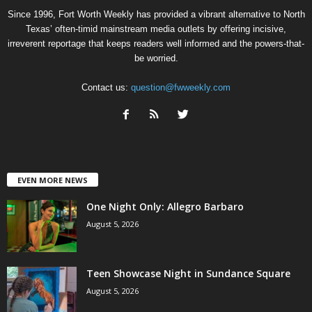
Since 1996, Fort Worth Weekly has provided a vibrant alternative to North
Texas’ often-timid mainstream media outlets by offering incisive,
irreverent reportage that keeps readers well informed and the powers-that-
be worried.
Contact us:
question@fwweekly.com
EVEN MORE NEWS
One Night Only: Allegro Barbaro
August 5, 2026
Teen Showcase Night in Sundance Square
August 5, 2026