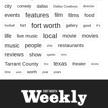
city
dallas
comedy
Dallas Cowboys
director
features
events
film
films
food
fort worth
fort
gallery
good
it’s
football
local
life
movie
movies
live music
music
people
restaurants
play
reviews
show
sports
story
texas
Tarrant County
theater
tcu
tickets
worth
time
years
year
work