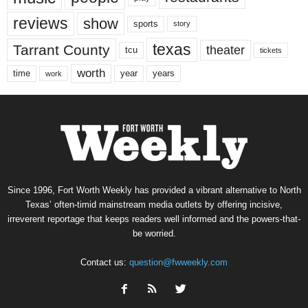
reviews
show
sports
story
texas
Tarrant County
theater
tcu
tickets
worth
time
years
year
work
Since 1996, Fort Worth Weekly has provided a vibrant alternative to North
Texas’ often-timid mainstream media outlets by offering incisive,
irreverent reportage that keeps readers well informed and the powers-that-
be worried.
Contact us:
question@fwweekly.com