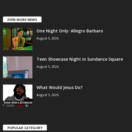
EVEN MORE NEWS
One Night Only: Allegro Barbaro
August 5, 2026
Teen Showcase Night in Sundance Square
August 5, 2026
What Would Jesus Do?
August 5, 2026
POPULAR CATEGORY