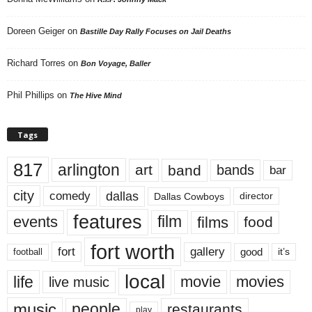
Doreen Geiger
on
Bastille Day Rally Focuses on Jail Deaths
Richard Torres
on
Bon Voyage, Baller
Phil Phillips
on
The Hive Mind
Tags
817
arlington
art
band
bands
bar
city
dallas
comedy
Dallas Cowboys
director
features
events
film
films
food
fort worth
fort
gallery
good
it’s
football
local
life
movie
movies
live music
music
people
restaurants
play