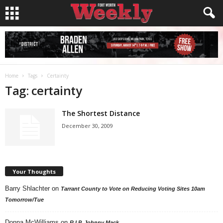
Home
Tags
Certainty
Tag: certainty
The Shortest Distance
December 30, 2009
Your Thoughts
Barry Shlachter
on
Tarrant County to Vote on Reducing Voting Sites 10am
Tomorrow/Tue
Donna McWilliams
on
R.I.P. Johnny Mack