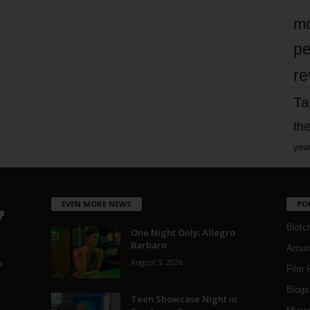
mo
pe
re
Ta
the
yea
EVEN MORE NEWS
PO
Blotc
One Night Only: Allegro
Barbaro
Aroun
August 5, 2026
a
Film 
Blogs
,
Teen Showcase Night in