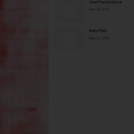
Una Poca Justicia
May 26, 2010
Indy Film
May 21, 2008