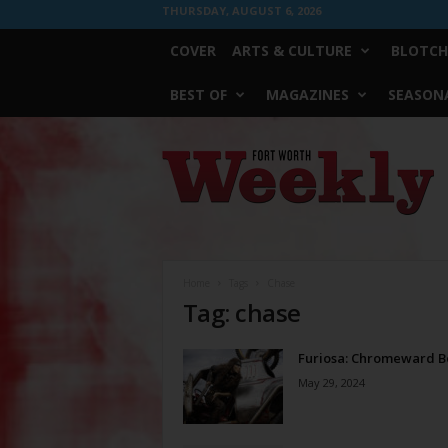
THURSDAY, AUGUST 6, 2026
COVER
ARTS & CULTURE
BLOTCH
BEST OF
MAGAZINES
SEASONA
Fort
Worth
Weekly
Home
Tags
Chase
Tag: chase
Furiosa: Chromeward 
May 29, 2024