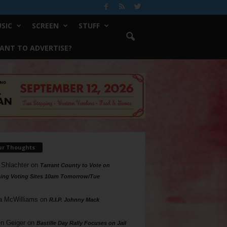
SIC
SCREEN
STUFF
ANT TO ADVERTISE?
ur Thoughts
 Shlachter
on
Tarrant County to Vote on
ing Voting Sites 10am Tomorrow/Tue
a McWilliams
on
R.I.P. Johnny Mack
n Geiger
on
Bastille Day Rally Focuses on Jail