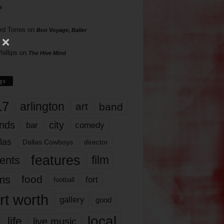
s
rd Torres
on
Bon Voyage, Baller
hillips
on
The Hive Mind
gs
17
arlington
art
band
nds
city
comedy
bar
las
Dallas Cowboys
director
features
ents
film
lms
food
fort
football
rt worth
gallery
good
local
life
live music