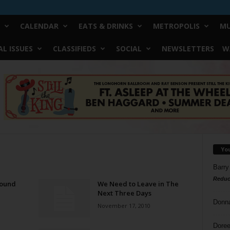
CALENDAR
EATS & DRINKS
METROPOLIS
MU
L ISSUES
CLASSIFIEDS
SOCIAL
NEWSLETTERS
W
Yo
Barry
Reduc
Bound
We Need to Leave in The
Next Three Days
Donn
November 17, 2010
Doree