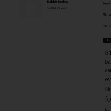
Rabbit Redux
Death
August 26, 2009
Richa
Phil P
Ta
8
ba
dal
ev
fi
fo
it’s