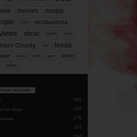
music
vie
movies
ople
restaurants
play
views
show
sports
story
texas
rrant County
tcu
ater
worth
time
tickets
work
years
r
PULAR CATEGORY
2987
h
2763
d Fort Worth
1776
Reviews
1173
1143