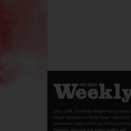
Since 1996, Fort Worth Weekly has provided 
vibrant alternative to North Texas’ often-timid
mainstream media outlets by offering incisive
irreverent reportage that keeps readers well