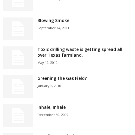
Blowing Smoke
September 14, 2011
Toxic drilling waste is getting spread all
over Texas farmland.
May 12, 2010
Greening the Gas Field?
January 6, 2010
Inhale, Inhale
December 30, 2009