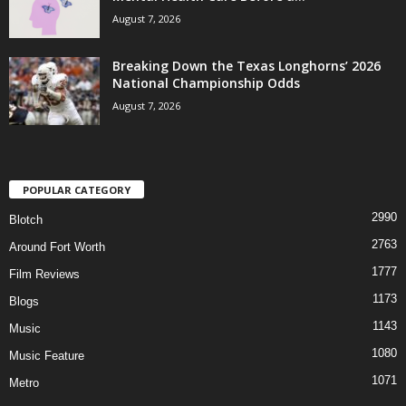
August 7, 2026
Breaking Down the Texas Longhorns’ 2026
National Championship Odds
August 7, 2026
POPULAR CATEGORY
2990
Blotch
2763
Around Fort Worth
1777
Film Reviews
1173
Blogs
1143
Music
1080
Music Feature
1071
Metro