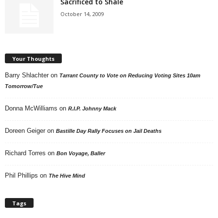
Sacrificed to Shale
October 14, 2009
Your Thoughts
Barry Shlachter
on
Tarrant County to Vote on Reducing Voting Sites 10am
Tomorrow/Tue
Donna McWilliams
on
R.I.P. Johnny Mack
Doreen Geiger
on
Bastille Day Rally Focuses on Jail Deaths
Richard Torres
on
Bon Voyage, Baller
Phil Phillips
on
The Hive Mind
Tags