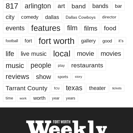
817
arlington
art
band
bands
bar
city
dallas
comedy
Dallas Cowboys
director
features
events
film
films
food
fort worth
fort
gallery
good
it’s
football
local
life
movie
movies
live music
music
people
restaurants
play
reviews
show
sports
story
texas
Tarrant County
theater
tcu
tickets
worth
time
years
year
work