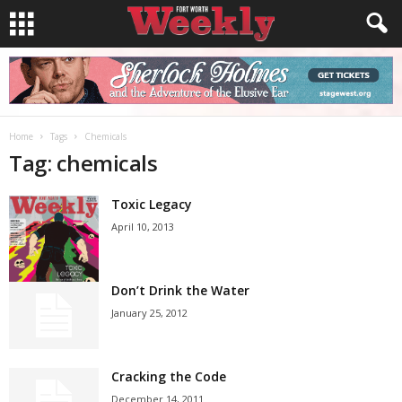
Home
Tags
Chemicals
Tag: chemicals
Toxic Legacy
April 10, 2013
Don’t Drink the Water
January 25, 2012
Cracking the Code
December 14, 2011