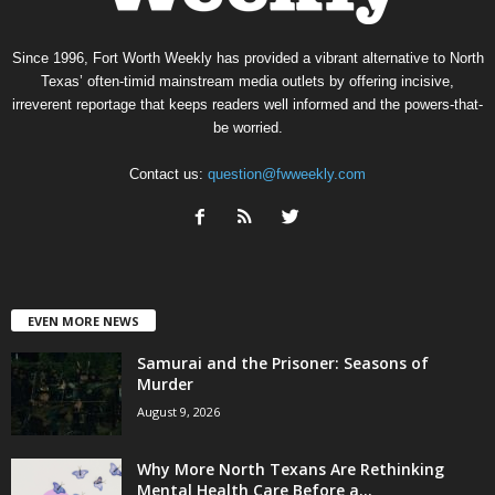
Since 1996, Fort Worth Weekly has provided a vibrant alternative to North
Texas’ often-timid mainstream media outlets by offering incisive,
irreverent reportage that keeps readers well informed and the powers-that-
be worried.
Contact us:
question@fwweekly.com
EVEN MORE NEWS
Samurai and the Prisoner: Seasons of
Murder
August 9, 2026
Why More North Texans Are Rethinking
Mental Health Care Before a...