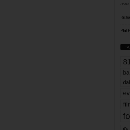
Death
Richa
Phil P
Ta
8
ba
dal
ev
fi
fo
it’s