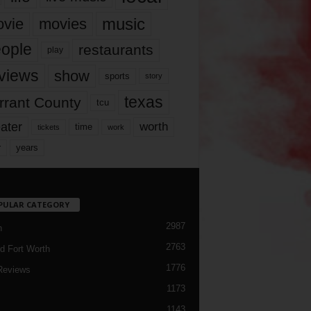
music
vie
movies
ople
restaurants
play
views
show
sports
story
texas
rrant County
tcu
ater
worth
time
tickets
work
years
r
PULAR CATEGORY
2987
h
2763
d Fort Worth
1776
Reviews
1173
1143