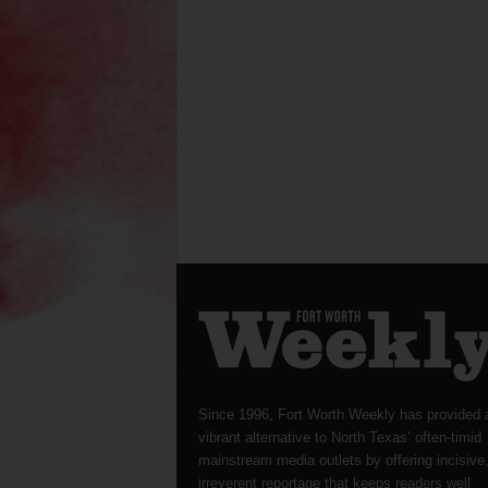
Since 1996, Fort Worth Weekly has provided 
vibrant alternative to North Texas’ often-timid
mainstream media outlets by offering incisive
irreverent reportage that keeps readers well