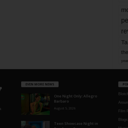
mo
pe
re
Ta
the
yea
EVEN MORE NEWS
PO
Blotc
One Night Only: Allegro
Barbaro
Aroun
August 5, 2026
a
Film 
Blogs
,
Teen Showcase Night in