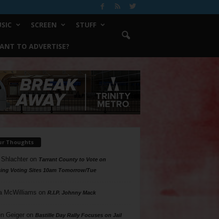
SIC
SCREEN
STUFF
ANT TO ADVERTISE?
ur Thoughts
 Shlachter
on
Tarrant County to Vote on
ing Voting Sites 10am Tomorrow/Tue
a McWilliams
on
R.I.P. Johnny Mack
n Geiger
on
Bastille Day Rally Focuses on Jail