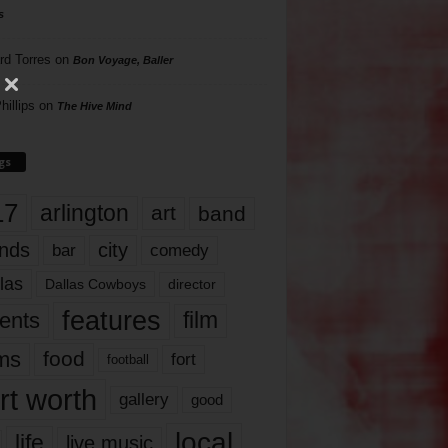
s
rd Torres
on
Bon Voyage, Baller
hillips
on
The Hive Mind
gs
17
arlington
art
band
nds
city
comedy
bar
las
Dallas Cowboys
director
features
ents
film
lms
food
fort
football
rt worth
gallery
good
local
life
live music