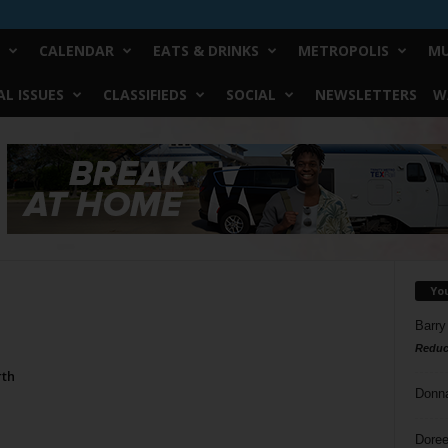
CALENDAR
EATS & DRINKS
METROPOLIS
MU
L ISSUES
CLASSIFIEDS
SOCIAL
NEWSLETTERS
W
Yo
Barry
Reduc
rth
Donn
Doree