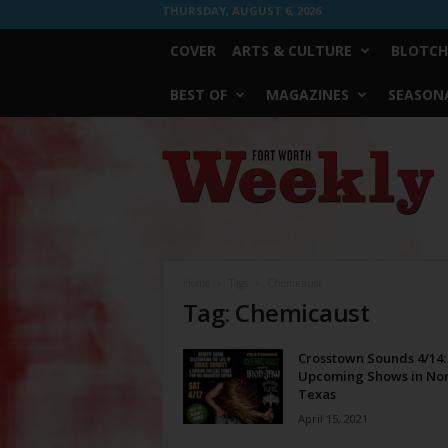
THURSDAY, AUGUST 6, 2026
COVER
ARTS & CULTURE
BLOTCH
BEST OF
MAGAZINES
SEASONA
Fort
Worth
Weekly
Home
Tags
Chemicaust
Tag: Chemicaust
Crosstown Sounds 4/14:
Upcoming Shows in No
Texas
April 15, 2021