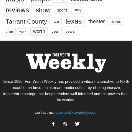
reviews
show
sports
story
texas
Tarrant County
theater
tcu
tickets
worth
time
years
year
work
Since 1996, Fort Worth Weekly has provided a vibrant alternative to North
Texas’ often-timid mainstream media outlets by offering incisive,
irreverent reportage that keeps readers well informed and the powers-that-
be worried.
Contact us:
question@fwweekly.com