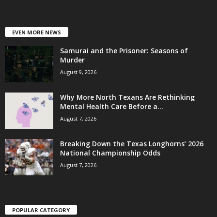
EVEN MORE NEWS
Samurai and the Prisoner: Seasons of
Murder
August 9, 2026
Why More North Texans Are Rethinking
Mental Health Care Before a...
August 7, 2026
Breaking Down the Texas Longhorns’ 2026
National Championship Odds
August 7, 2026
POPULAR CATEGORY