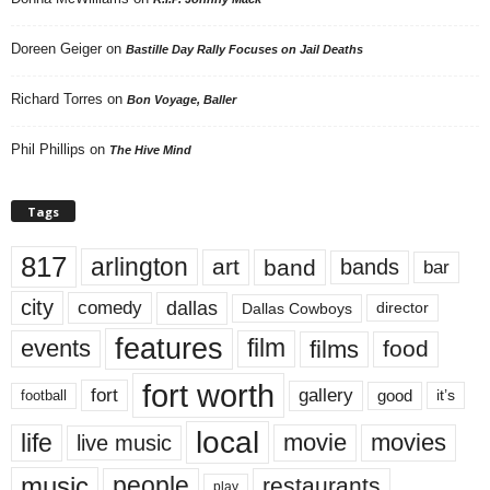
Doreen Geiger
on
Bastille Day Rally Focuses on Jail Deaths
Richard Torres
on
Bon Voyage, Baller
Phil Phillips
on
The Hive Mind
Tags
817
arlington
art
band
bands
bar
city
dallas
comedy
Dallas Cowboys
director
features
events
film
films
food
fort worth
fort
gallery
good
it’s
football
local
life
movie
movies
live music
music
people
restaurants
play