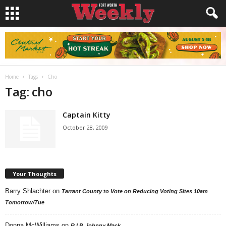
Home
Tags
Cho
Tag: cho
Captain Kitty
October 28, 2009
Your Thoughts
Barry Shlachter
on
Tarrant County to Vote on Reducing Voting Sites 10am
Tomorrow/Tue
Donna McWilliams
on
R.I.P. Johnny Mack