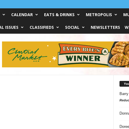
CALENDAR
EATS & DRINKS
METROPOLIS
MU
L ISSUES
CLASSIFIEDS
SOCIAL
NEWSLETTERS
W
Yo
Barry
Reduc
Donn
Doree