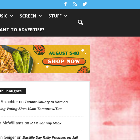
SIC
SCREEN
STUFF
ANT TO ADVERTISE?
ur Thoughts
 Shlachter
on
Tarrant County to Vote on
ing Voting Sites 10am Tomorrow/Tue
a McWilliams
on
R.I.P. Johnny Mack
n Geiger
on
Bastille Day Rally Focuses on Jail