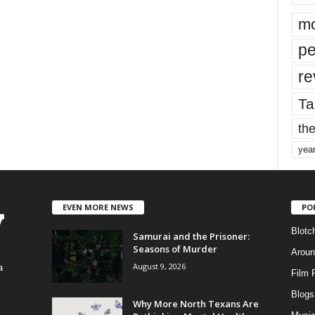
mo
pe
re
Ta
the
yea
EVEN MORE NEWS
PO
Blotc
Samurai and the Prisoner:
Seasons of Murder
Aroun
August 9, 2026
a
Film 
Blogs
,
Why More North Texans Are