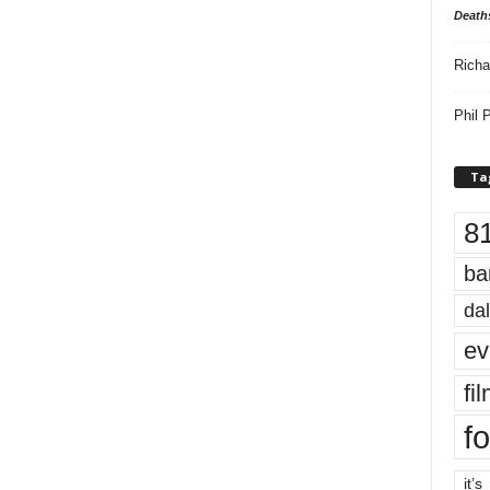
Death
Richa
Phil P
Ta
8
ba
dal
ev
fi
fo
it’s