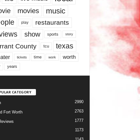
music
vie
movies
ople
restaurants
play
views
show
sports
story
texas
rrant County
tcu
ater
worth
time
tickets
work
years
r
PULAR CATEGORY
2990
h
2763
d Fort Worth
1777
Reviews
1173
1143