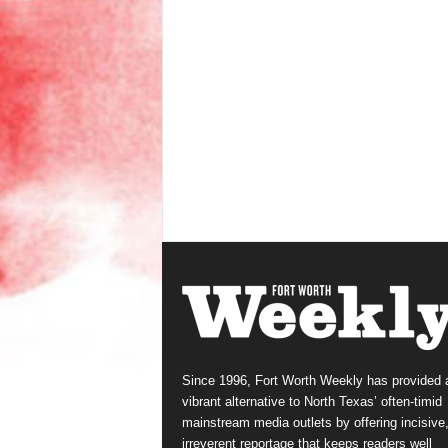
Since 1996, Fort Worth Weekly has provided 
vibrant alternative to North Texas’ often-timid
mainstream media outlets by offering incisive
irreverent reportage that keeps readers well