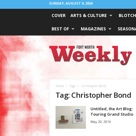
SUNDAY, AUGUST 9, 2026
COVER
ARTS & CULTURE
BLOTCH
BEST OF
MAGAZINES
SEASONA
Fort
Worth
Weekly
Home
Tags
Christopher Bond
Tag: Christopher Bond
Untitled, the Art Blog:
Touring Grand Studio
May 20, 2016