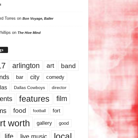
s
rd Torres
on
Bon Voyage, Baller
hillips
on
The Hive Mind
gs
17
arlington
art
band
nds
city
comedy
bar
las
Dallas Cowboys
director
features
ents
film
lms
food
fort
football
rt worth
gallery
good
local
life
live music