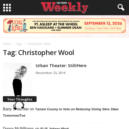
Home
Tags
Christopher Wool
Tag: Christopher Wool
Urban Theater: Still/Here
November 25, 2014
Your Thoughts
Barry Shlachter
on
Tarrant County to Vote on Reducing Voting Sites 10am
Tomorrow/Tue
Donna McWilliams
on
R.I.P. Johnny Mack