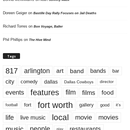
Doreen Geiger
on
Bastille Day Rally Focuses on Jail Deaths
Richard Torres
on
Bon Voyage, Baller
Phil Phillips
on
The Hive Mind
Tags
817
arlington
art
band
bands
bar
city
dallas
comedy
Dallas Cowboys
director
features
events
film
films
food
fort worth
fort
gallery
good
it’s
football
local
life
movie
movies
live music
music
people
restaurants
play