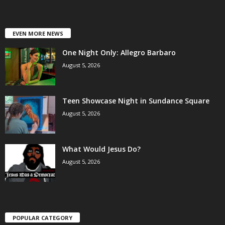
EVEN MORE NEWS
One Night Only: Allegro Barbaro
August 5, 2026
Teen Showcase Night in Sundance Square
August 5, 2026
What Would Jesus Do?
August 5, 2026
POPULAR CATEGORY