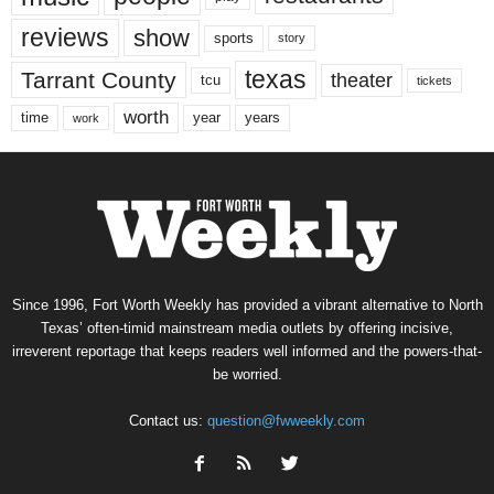
reviews
show
sports
story
texas
Tarrant County
theater
tcu
tickets
worth
time
years
year
work
Since 1996, Fort Worth Weekly has provided a vibrant alternative to North
Texas’ often-timid mainstream media outlets by offering incisive,
irreverent reportage that keeps readers well informed and the powers-that-
be worried.
Contact us:
question@fwweekly.com