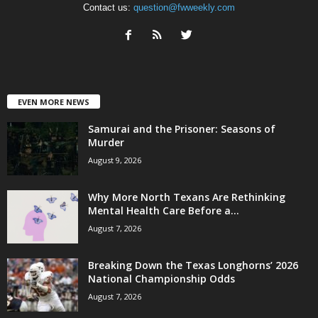
Contact us:
question@fwweekly.com
EVEN MORE NEWS
Samurai and the Prisoner: Seasons of
Murder
August 9, 2026
Why More North Texans Are Rethinking
Mental Health Care Before a...
August 7, 2026
Breaking Down the Texas Longhorns’ 2026
National Championship Odds
August 7, 2026