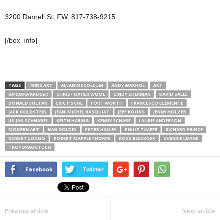
3200 Darnell St, FW. 817-738-9215.
[/box_info]
TAGS
1980S ART
ALLAN MCCOLLUM
ANDY WARHOL
ART
BARBARA KRUGER
CHRISTOPHER WOOL
CINDY SHERMAN
DAVID SALLE
DONALD SULTAN
ERIC FISCHL
FORT WORTH
FRANCESCO CLEMENTE
JACK GOLDSTEIN
JEAN-MICHEL BASQUIAT
JEFF KOONS
JENNY HOLZER
JULIAN SCHNABEL
KEITH HARING
KENNY SCHARF
LAURIE ANDERSON
MODERN ART
NAN GOLDIN
PETER HALLEY
PHILIP TAAFFE
RICHARD PRINCE
ROBERT LONGO
ROBERT MAPPLETHORPE
ROSS BLECKNER
SHERRIE LEVINE
TROY BRAUNTUCH
Facebook
Twitter
Previous article
Next article