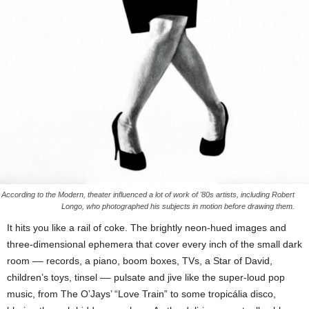
According to the Modern, theater influenced a lot of work of '80s artists, including Robert
Longo, who photographed his subjects in motion before drawing them.
It hits you like a rail of coke. The brightly neon-hued images and
three-dimensional ephemera that cover every inch of the small dark
room –– records, a piano, boom boxes, TVs, a Star of David,
children’s toys, tinsel –– pulsate and jive like the super-loud pop
music, from The O’Jays’ “Love Train” to some tropicália disco,