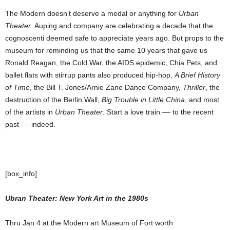
The Modern doesn’t deserve a medal or anything for
Urban
Theater
. Auping and company are celebrating a decade that the
cognoscenti deemed safe to appreciate years ago. But props to the
museum for reminding us that the same 10 years that gave us
Ronald Reagan, the Cold War, the AIDS epidemic, Chia Pets, and
ballet flats with stirrup pants also produced hip-hop,
A Brief History
of Time
, the Bill T. Jones/Arnie Zane Dance Company,
Thriller
, the
destruction of the Berlin Wall,
Big Trouble in Little China
, and most
of the artists in
Urban Theater
. Start a love train –– to the recent
past ­­–– indeed.
[box_info]
Ubran Theater: New York Art in the 1980s
Thru Jan 4 at the Modern art Museum of Fort worth