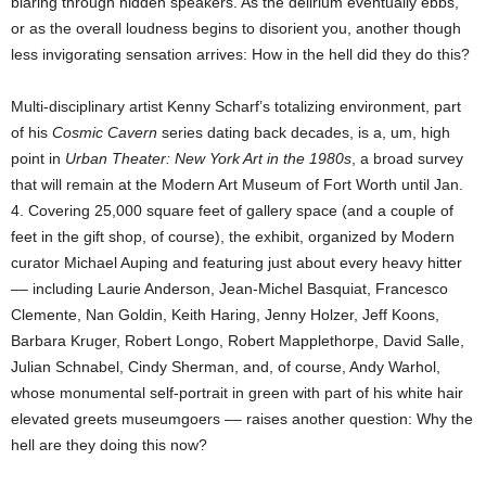
blaring through hidden speakers. As the delirium eventually ebbs,
or as the overall loudness begins to disorient you, another though
less invigorating sensation arrives: How in the hell did they do this?
Multi-disciplinary artist Kenny Scharf’s totalizing environment, part
of his
Cosmic Cavern
series dating back decades, is a, um, high
point in
Urban Theater: New York Art in the 1980s
, a broad survey
that will remain at the Modern Art Museum of Fort Worth until Jan.
4. Covering 25,000 square feet of gallery space (and a couple of
feet in the gift shop, of course), the exhibit, organized by Modern
curator Michael Auping and featuring just about every heavy hitter
–– including Laurie Anderson, Jean-Michel Basquiat, Francesco
Clemente, Nan Goldin, Keith Haring, Jenny Holzer, Jeff Koons,
Barbara Kruger, Robert Longo, Robert Mapplethorpe, David Salle,
Julian Schnabel, Cindy Sherman, and, of course, Andy Warhol,
whose monumental self-portrait in green with part of his white hair
elevated greets museumgoers –– raises another question: Why the
hell are they doing this now?