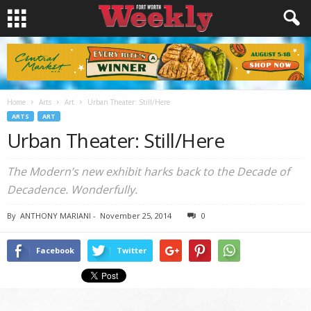
Home
Arts
Art
Urban Theater: Still/Here
ARTS
ART
Urban Theater: Still/Here
The Modern’s new exhibit harks back to the Decade of
Decadence. Wonderfully.
By
ANTHONY MARIANI
-
November 25, 2014
0
Facebook
Twitter