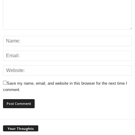
Save my name, email, and website in this browser for the next time I
comment.
Your Thoughts