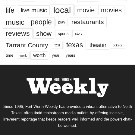
local
life
movie
movies
live music
music
people
restaurants
play
reviews
show
sports
story
texas
Tarrant County
theater
tcu
tickets
worth
time
years
year
work
Since 1996, Fort Worth Weekly has provided a vibrant alternative to North
Texas’ often-timid mainstream media outlets by offering incisive,
irreverent reportage that keeps readers well informed and the powers-that-
be worried.