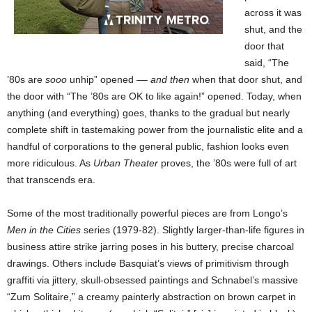
across it was
shut, and the
door that
said, “The
’80s are
sooo
unhip” opened ––
and then
when that door shut, and
the door with “The ’80s are OK to like again!” opened. Today, when
anything (and everything) goes, thanks to the gradual but nearly
complete shift in tastemaking power from the journalistic elite and a
handful of corporations to the general public, fashion looks even
more ridiculous. As
Urban Theater
proves, the ’80s were full of art
that transcends era.
Some of the most traditionally powerful pieces are from Longo’s
Men in the Cities
series (1979-82). Slightly larger-than-life figures in
business attire strike jarring poses in his buttery, precise charcoal
drawings. Others include Basquiat’s views of primitivism through
graffiti via jittery, skull-obsessed paintings and Schnabel’s massive
“Zum Solitaire,” a creamy painterly abstraction on brown carpet in