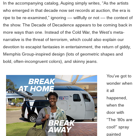
In the accompanying catalog, Auping simply writes, “As the artists
who emerged in that decade now set records at auction, the era is
ripe to be re-examined,” ignoring –– willfully or not –– the context of
the show. The Decade of Decadence appears to be coming back in
more ways than one. Instead of the Cold War, the West’s meta-
narrative is the threat of terrorism, which could also explain our
devotion to escapist fantasies in entertainment, the return of giddy,
Memphis Group-inspired design (lots of geometric shapes and
bold, often-incongruent colors), and skinny jeans.
You’ve got to
wonder when
it all
happened,
when the
door with
“The ’80s are
cool!” spray
painted