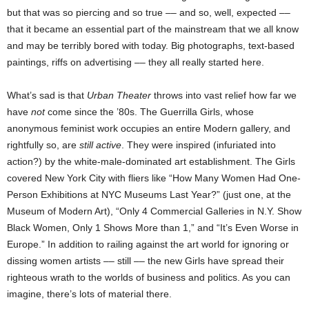
but that was so piercing and so true –– and so, well, expected ––
that it became an essential part of the mainstream that we all know
and may be terribly bored with today. Big photographs, text-based
paintings, riffs on advertising –– they all really started here.
What’s sad is that
Urban Theater
throws into vast relief how far we
have
not
come since the ’80s. The Guerrilla Girls, whose
anonymous feminist work occupies an entire Modern gallery, and
rightfully so, are
still active
. They were inspired (infuriated into
action?) by the white-male-dominated art establishment. The Girls
covered New York City with fliers like “How Many Women Had One-
Person Exhibitions at NYC Museums Last Year?” (just one, at the
Museum of Modern Art), “Only 4 Commercial Galleries in N.Y. Show
Black Women, Only 1 Shows More than 1,” and “It’s Even Worse in
Europe.” In addition to railing against the art world for ignoring or
dissing women artists –– still –– the new Girls have spread their
righteous wrath to the worlds of business and politics. As you can
imagine, there’s lots of material there.