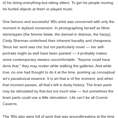
of his doing-everything-but-sitting sitters. To get his people moving,
he hurled objects at them or played music.
One famous and successful ’80s artist was concerned with only the
moment in stylized movement. In photographing herself as filmic
stereotypes (the femme fatale, the damsel in distress, the harpy),
Cindy Sherman underlined their inherent banality and cheapness.
Since her work was chic but not particularly novel –– her self-
portraits might as well have been painted –– it probably makes
some contemporary viewers uncomfortable. “Anyone could have
done that,” they may mutter while stalking the galleries. And while
true, no one had thought to do it at the time, pointing up conceptual
art’s paradoxical essence. It is art that is of the moment, and when
that moment passes, all that’s left is dusty history. The brain parts
may be stimulated by that but not much else –– but sometimes the
brain parts could use a little stimulation. Life can’t be all
Cosmic
Cavern
s.
The ’80s also were full of work that was groundbreaking at the time