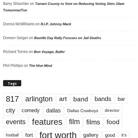
Barry Shlachter
on
Tarrant County to Vote on Reducing Voting Sites 10am
Tomorrow/Tue
Donna McWilliams
on
R.I.P. Johnny Mack
Doreen Geiger
on
Bastille Day Rally Focuses on Jail Deaths
Richard Torres
on
Bon Voyage, Baller
Phil Phillips
on
The Hive Mind
Tags
817
arlington
art
band
bands
bar
city
dallas
comedy
Dallas Cowboys
director
features
events
film
films
food
fort worth
fort
gallery
good
it’s
football