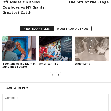
Off Asides On Dallas
The Gift of the Stage
Cowboys vs NY Giants,
Greatest Catch
RELATED ARTICLES
MORE FROM AUTHOR
Teen Showcase Night in
‘American Tifo’
Wider Lens
Sundance Square
LEAVE A REPLY