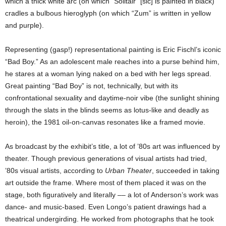
which a thick white arc (on which “Solitair” [sic] is painted in black)
cradles a bulbous hieroglyph (on which “Zum” is written in yellow
and purple).
Representing (gasp!) representational painting is Eric Fischl’s iconic
“Bad Boy.” As an adolescent male reaches into a purse behind him,
he stares at a woman lying naked on a bed with her legs spread.
Great painting “Bad Boy” is not, technically, but with its
confrontational sexuality and daytime-noir vibe (the sunlight shining
through the slats in the blinds seems as lotus-like and deadly as
heroin), the 1981 oil-on-canvas resonates like a framed movie.
As broadcast by the exhibit’s title, a lot of ’80s art was influenced by
theater. Though previous generations of visual artists had tried,
’80s visual artists, according to
Urban Theater
, succeeded in taking
art outside the frame. Where most of them placed it was on the
stage, both figuratively and literally –– a lot of Anderson’s work was
dance- and music-based. Even Longo’s patient drawings had a
theatrical undergirding. He worked from photographs that he took