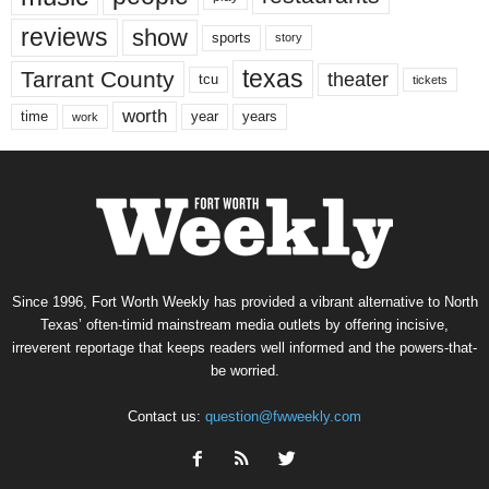
reviews
show
sports
story
texas
Tarrant County
theater
tcu
tickets
worth
time
years
year
work
Since 1996, Fort Worth Weekly has provided a vibrant alternative to North
Texas’ often-timid mainstream media outlets by offering incisive,
irreverent reportage that keeps readers well informed and the powers-that-
be worried.
Contact us:
question@fwweekly.com