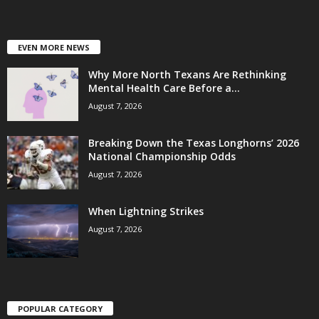
EVEN MORE NEWS
Why More North Texans Are Rethinking
Mental Health Care Before a...
August 7, 2026
Breaking Down the Texas Longhorns’ 2026
National Championship Odds
August 7, 2026
When Lightning Strikes
August 7, 2026
POPULAR CATEGORY