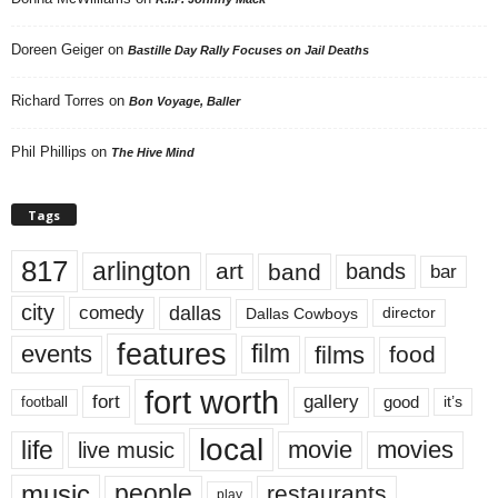
Doreen Geiger
on
Bastille Day Rally Focuses on Jail Deaths
Richard Torres
on
Bon Voyage, Baller
Phil Phillips
on
The Hive Mind
Tags
817
arlington
art
band
bands
bar
city
dallas
comedy
Dallas Cowboys
director
features
events
film
films
food
fort worth
fort
gallery
good
it’s
football
local
life
movie
movies
live music
music
people
restaurants
play