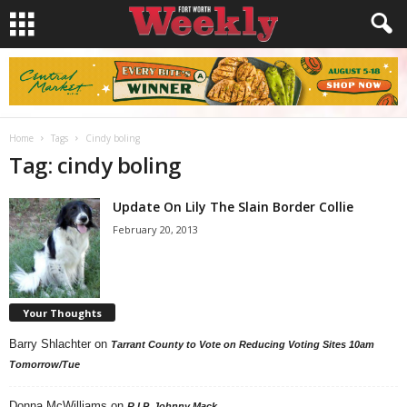
Home
Tags
Cindy boling
Tag: cindy boling
Update On Lily The Slain Border Collie
February 20, 2013
Your Thoughts
Barry Shlachter
on
Tarrant County to Vote on Reducing Voting Sites 10am
Tomorrow/Tue
Donna McWilliams
on
R.I.P. Johnny Mack