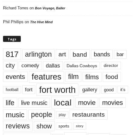
Richard Torres
on
Bon Voyage, Baller
Phil Phillips
on
The Hive Mind
Tags
817
arlington
art
band
bands
bar
city
dallas
comedy
Dallas Cowboys
director
features
events
film
films
food
fort worth
fort
gallery
good
it’s
football
local
life
movie
movies
live music
music
people
restaurants
play
reviews
show
sports
story