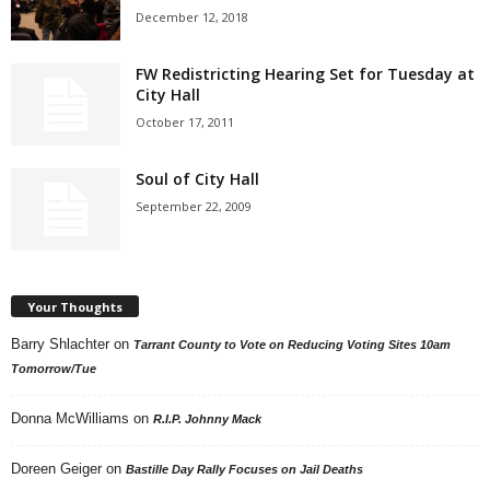
December 12, 2018
FW Redistricting Hearing Set for Tuesday at
City Hall
October 17, 2011
Soul of City Hall
September 22, 2009
Your Thoughts
Barry Shlachter
on
Tarrant County to Vote on Reducing Voting Sites 10am
Tomorrow/Tue
Donna McWilliams
on
R.I.P. Johnny Mack
Doreen Geiger
on
Bastille Day Rally Focuses on Jail Deaths