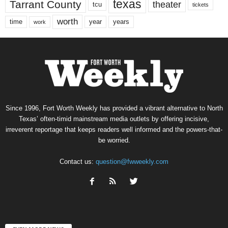
texas
Tarrant County
theater
tcu
tickets
worth
time
years
year
work
Since 1996, Fort Worth Weekly has provided a vibrant alternative to North
Texas’ often-timid mainstream media outlets by offering incisive,
irreverent reportage that keeps readers well informed and the powers-that-
be worried.
Contact us:
question@fwweekly.com