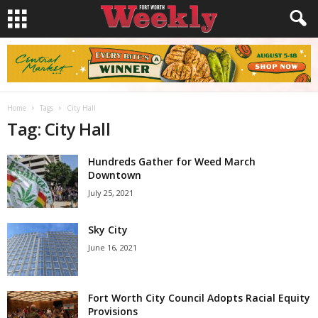
Home
Tags
City Hall
Tag: City Hall
Hundreds Gather for Weed March
Downtown
July 25, 2021
Sky City
June 16, 2021
Fort Worth City Council Adopts Racial Equity
Provisions