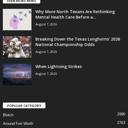
EVEN MORE NEWS
Why More North Texans Are Rethinking
Mental Health Care Before a...
August 7, 2026
Breaking Down the Texas Longhorns’ 2026
National Championship Odds
August 7, 2026
When Lightning Strikes
August 7, 2026
POPULAR CATEGORY
2990
Blotch
2763
Around Fort Worth