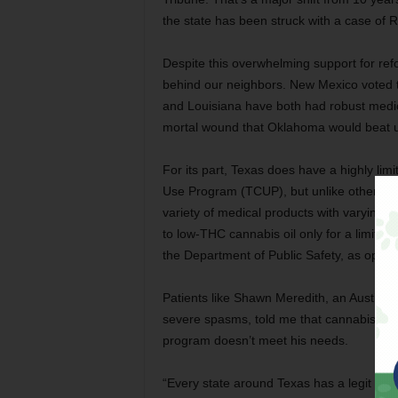
the state has been struck with a case of 
Despite this overwhelming support for ref
behind our neighbors. New Mexico voted t
and Louisiana have both had robust medica
mortal wound that Oklahoma would beat u
For its part, Texas does have a highly l
Use Program (TCUP), but unlike other stat
variety of medical products with varying
to low-THC cannabis oil only for a limited s
the Department of Public Safety, as oppo
Patients like Shawn Meredith, an Austinite
severe spasms, told me that cannabis is 
program doesn’t meet his needs.
“Every state around Texas has a legit med