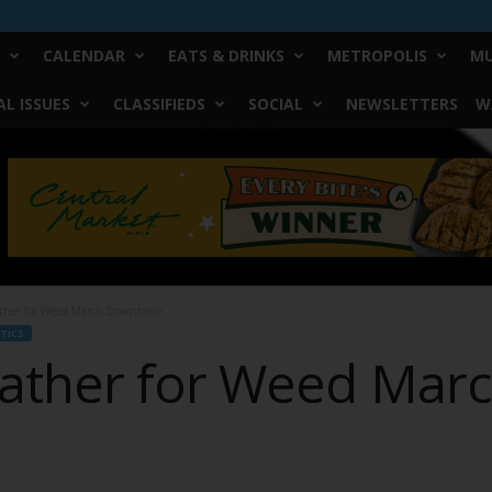
CALENDAR
EATS & DRINKS
METROPOLIS
MU
L ISSUES
CLASSIFIEDS
SOCIAL
NEWSLETTERS
W
ther for Weed March Downtown
TICS
ather for Weed Mar