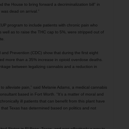
 the House to bring forward a decriminalization bill” in
t was dead on arrival.”
CUP program to include patients with chronic pain who
s well as to raise the THC cap to 5%, were stripped out of
te.
 and Prevention (CDC) show that during the first eight
ed more than a 35% increase in opioid overdose deaths.
nkage between legalizing cannabis and a reduction in
y to alleviate pain,” said Melanie Adams, a medical cannabis
 consultant based in Fort Worth. “It’s a matter of moral and
chronically ill patients that can benefit from this plant have
ons that Texas has determined based on politics and not
nited States in El Paso, Texas, and was effectively a way to