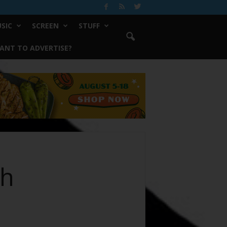
SIC
SCREEN
STUFF
ANT TO ADVERTISE?
ch