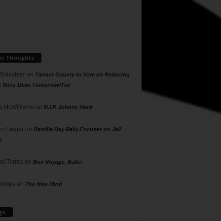
ur Thoughts
 Shlachter
on
Tarrant County to Vote on Reducing
g Sites 10am Tomorrow/Tue
 McWilliams
on
R.I.P. Johnny Mack
n Geiger
on
Bastille Day Rally Focuses on Jail
s
rd Torres
on
Bon Voyage, Baller
hillips
on
The Hive Mind
gs