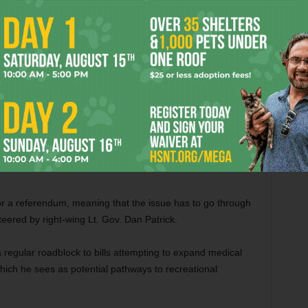
% THC. I can go get legal hemp flower with similar amounts of
 my house for less money than the Compassionate Use
 Texas stems from structural issues in our state
 the lingering legacy of the prejudicial roots of
were the first to come around,” said David Sloane, the
and a successful criminal defense attorney in Fort Worth
for a referendum, meaning that the issue has to go through
steered by right-wing Lt. Gov. Dan Patrick.
 regular roadblock to bills attempting to expand medical
ich he sees as potential pathways to recreational