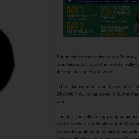
But no citations were issued on Saturday. 
otherwise didn’t harsh the mellow. Rally o
the cops for the day’s events.
“They just asked us to not blow smoke in t
DFW NORML, to the crowd in Burnett Park
p.m.
The chill vibe reflects a growing consen
not be a crime. Nearly nine out of 10 vote
believe it should be criminalized, accordi
Tribune. That’s a major shift from 10 yea