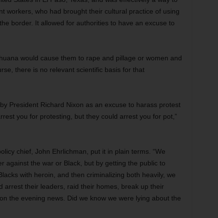
t workers, who had brought their cultural practice of using
e border. It allowed for authorities to have an excuse to
rihuana would cause them to rape and pillage or women and
se, there is no relevant scientific basis for that
y President Richard Nixon as an excuse to harass protest
est you for protesting, but they could arrest you for pot,”
licy chief, John Ehrlichman, put it in plain terms. “We
er against the war or Black, but by getting the public to
lacks with heroin, and then criminalizing both heavily, we
arrest their leaders, raid their homes, break up their
ht on the evening news. Did we know we were lying about the