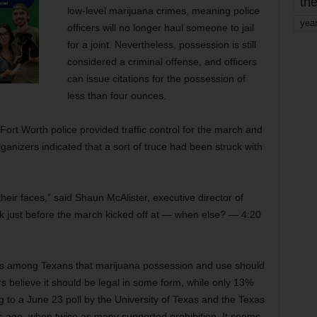
the
low-level marijuana crimes, meaning police
yea
officers will no longer haul someone to jail
for a joint. Nevertheless, possession is still
considered a criminal offense, and officers
can issue citations for the possession of
less than four ounces.
Fort Worth police provided traffic control for the march and
rganizers indicated that a sort of truce had been struck with
heir faces,” said Shaun McAlister, executive director of
 just before the march kicked off at — when else? — 4:20
sus among Texans that marijuana possession and use should
rs believe it should be legal in some form, while only 13%
ng to a June 23 poll by the University of Texas and the Texas
rs ago, when twice as many supported prohibition. It seems