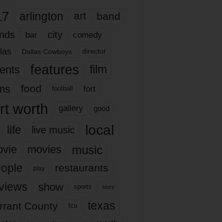
17
arlington
art
band
nds
city
comedy
bar
las
Dallas Cowboys
director
features
ents
film
lms
food
fort
football
rt worth
gallery
good
local
life
live music
music
vie
movies
ople
restaurants
play
views
show
sports
story
texas
rrant County
tcu