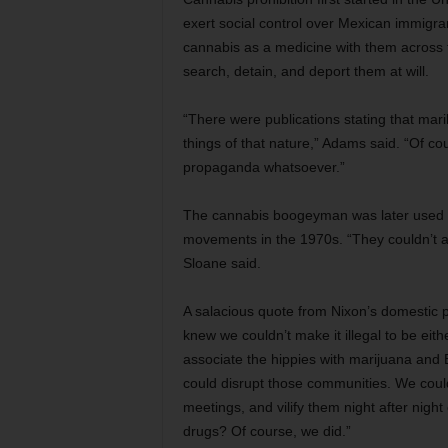
exert social control over Mexican immigran
cannabis as a medicine with them across th
search, detain, and deport them at will.
“There were publications stating that ma
things of that nature,” Adams said. “Of cour
propaganda whatsoever.”
The cannabis boogeyman was later used b
movements in the 1970s. “They couldn’t arr
Sloane said.
A salacious quote from Nixon’s domestic po
knew we couldn’t make it illegal to be eith
associate the hippies with marijuana and B
could disrupt those communities. We could 
meetings, and vilify them night after nig
drugs? Of course, we did.”