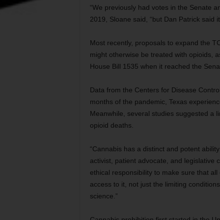
“We previously had votes in the Senate and
2019, Sloane said, “but Dan Patrick said i
Most recently, proposals to expand the T
might otherwise be treated with opioids, a
House Bill 1535 when it reached the Sena
Data from the Centers for Disease Control
months of the pandemic, Texas experienc
Meanwhile, several studies suggested a li
opioid deaths.
“Cannabis has a distinct and potent abilit
activist, patient advocate, and legislative
ethical responsibility to make sure that all 
access to it, not just the limiting conditi
science.”
Cannabis prohibition first started in the U