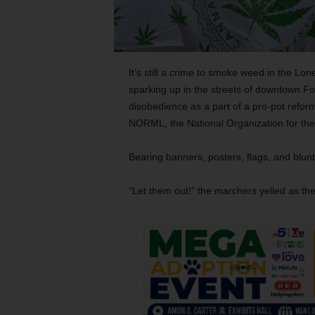
It’s still a crime to smoke weed in the Lon
sparking up in the streets of downtown For
disobedience as a part of a pro-pot reform
NORML, the National Organization for th
Bearing banners, posters, flags, and blun
“Let them out!” the marchers yelled as th