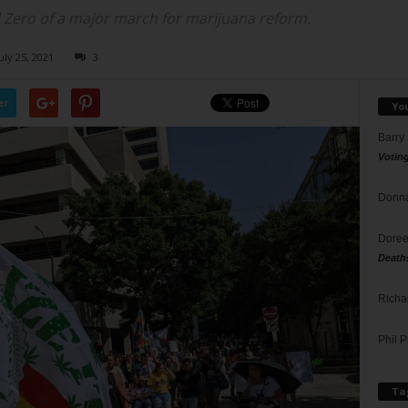
ero of a major march for marijuana reform.
uly 25, 2021
3
er
Yo
Barry
Votin
Donna
Doree
Death
Richa
Phil P
Ta