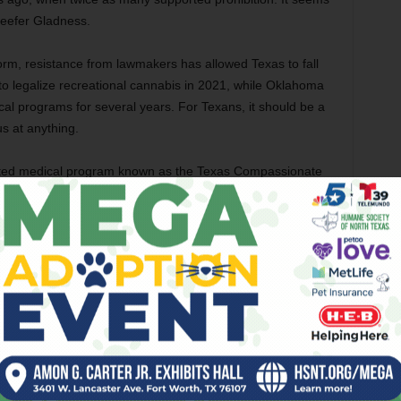
Reefer Gladness.
orm, resistance from lawmakers has allowed Texas to fall
o legalize recreational cannabis in 2021, while Oklahoma
l programs for several years. For Texans, it should be a
s at anything.
imited medical program known as the Texas Compassionate
es, which allow a broader range of patients to access a
 levels of THC and cannabinoids, the TCUP provides access
et of conditions. It also requires patients to register with
sed to a medical agency.
 who suffered a spinal cord injury in 1984 and suffers from
the only thing that reduces his symptoms but that the TCUP
ical cannabis program,” Meredith said, “but here I have to