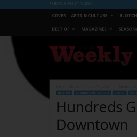
FRIDAY, AUGUST 7, 2026
COVER
ARTS & CULTURE
BLOTCH
BEST OF
MAGAZINES
SEASONA
Fort
Worth
Weekly
Home
Blotch
Around Fort Worth
Hundreds Ga
BLOTCH
AROUND FORT WORTH
BLOGS
POLI
Hundreds G
Downtown