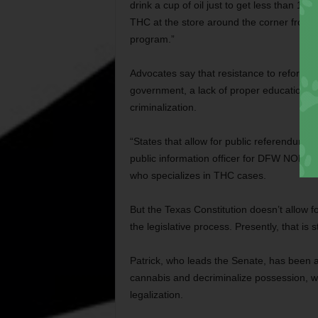
drink a cup of oil just to get less than 1
THC at the store around the corner from
program.”
Advocates say that resistance to reform in
government, a lack of proper education, and
criminalization.
“States that allow for public referendums 
public information officer for DFW NORML 
who specializes in THC cases.
But the Texas Constitution doesn’t allow 
the legislative process. Presently, that is 
Patrick, who leads the Senate, has been a
cannabis and decriminalize possession, wh
legalization.