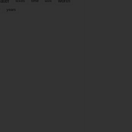
ater
worth
time
tickets
work
years
r