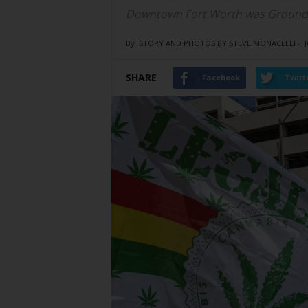
Downtown Fort Worth was Ground Z
By
STORY AND PHOTOS BY STEVE MONACELLI
-
J
SHARE
Facebook
Twitt