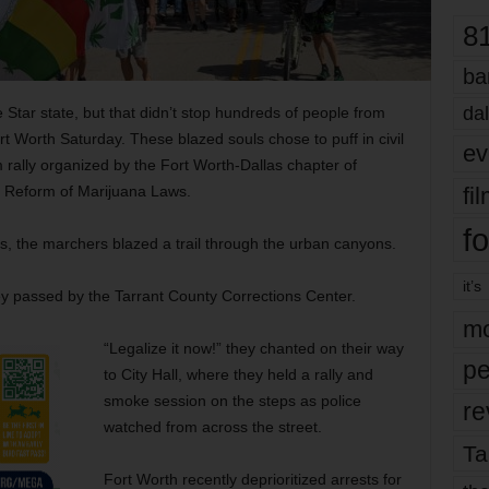
8
ba
dal
e Star state, but that didn’t stop hundreds of people from
t Worth Saturday. These blazed souls chose to puff in civil
ev
 rally organized by the Fort Worth-Dallas chapter of
fi
e Reform of Marijuana Laws.
fo
ts, the marchers blazed a trail through the urban canyons.
it’s
ey passed by the Tarrant County Corrections Center.
mo
“Legalize it now!” they chanted on their way
pe
to City Hall, where they held a rally and
smoke session on the steps as police
re
watched from across the street.
Ta
Fort Worth recently deprioritized arrests for